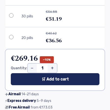
€56.88
30 pills
€51.19
€40.62
20 pills
€36.56
€269.16
−10%
−
+
Quantity:
🛒 Add to cart
✈️
Airmail
14–21
days
⚡
Express delivery
5–9
days
🎁
Free Airmail
from
€173.03