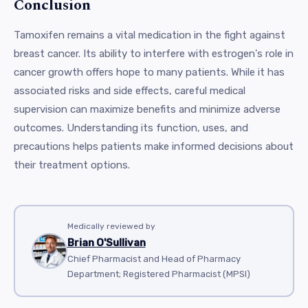
Conclusion
Tamoxifen remains a vital medication in the fight against
breast cancer. Its ability to interfere with estrogen's role in
cancer growth offers hope to many patients. While it has
associated risks and side effects, careful medical
supervision can maximize benefits and minimize adverse
outcomes. Understanding its function, uses, and
precautions helps patients make informed decisions about
their treatment options.
Medically reviewed by
Brian O'Sullivan
Chief Pharmacist and Head of Pharmacy
Department; Registered Pharmacist (MPSI)