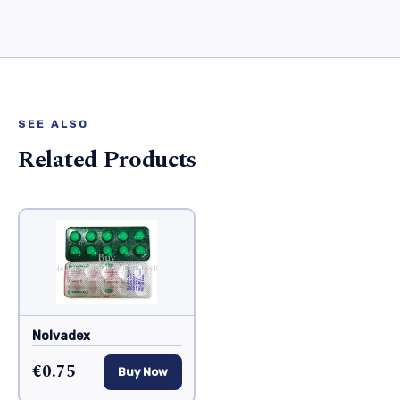
SEE ALSO
Related Products
Nolvadex
€0.75
Buy Now