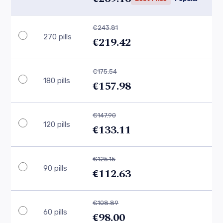
€243.81
270 pills
€219.42
€175.54
180 pills
€157.98
€147.90
120 pills
€133.11
€125.15
90 pills
€112.63
€108.89
60 pills
€98.00