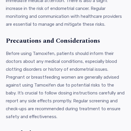
immediate medical attention. There is also a slight
increase in the risk of endometrial cancer. Regular
monitoring and communication with healthcare providers
are essential to manage and mitigate these risks.
Precautions and Considerations
Before using Tamoxifen, patients should inform their
doctors about any medical conditions, especially blood
clotting disorders or history of endometrial issues.
Pregnant or breastfeeding women are generally advised
against using Tamoxifen due to potential risks to the
baby. It’s crucial to follow dosing instructions carefully and
report any side effects promptly. Regular screening and
check-ups are recommended during treatment to ensure
safety and effectiveness.