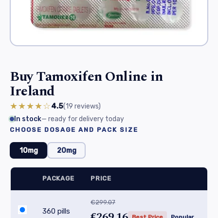
Buy Tamoxifen Online in
Ireland
★★★★☆
4.5
(19
reviews
)
In stock
— ready for delivery today
CHOOSE DOSAGE AND PACK SIZE
10mg
20mg
PACKAGE
PRICE
€299.07
360 pills
€269.16
Best Price
Popular