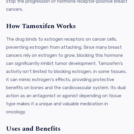
stop the progression of hormone receptor-positive breast
cancers.
How Tamoxifen Works
The drug binds to estrogen receptors on cancer cells,
preventing estrogen from attaching. Since many breast
cancers rely on estrogen to grow, blocking this hormone
can significantly inhibit tumor development. Tamoxifen’s
activity isn't limited to blocking estrogen; in some tissues,
it can mimic estrogen's effects, providing protective
benefits on bones and the cardiovascular system. Its dual
action as an antagonist or agonist depending on tissue
type makes it a unique and valuable medication in
oncology.
Uses and Benefits