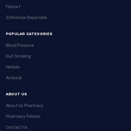
Florinef
Zithromax Dispersible
POPULAR CATEGORIES
Blood Pressure
Quit Smoking
Herbals
Antiviral
ABOUT US
About Us Pharmacy
Pharmacy Policies
Contact Us