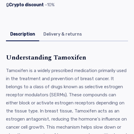
🔒
Crypto discount
−10%
Description
Delivery & returns
Understanding Tamoxifen
Tamoxifen is a widely prescribed medication primarily used
in the treatment and prevention of breast cancer. It
belongs to a class of drugs known as selective estrogen
receptor modulators (SERMs). These compounds can
either block or activate estrogen receptors depending on
the tissue type. In breast tissue, Tamoxifen acts as an
estrogen antagonist, reducing the hormone's influence on
cancer cell growth. This mechanism helps slow down or