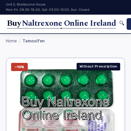
Unit 5, Shelbourne House
Mon-Fri: 08:30-18:00, Sat: 09:00-13:00, Sun: Closed
Buy
Naltrexone Online Ireland
🔍
Home
Tamoxifen
Without Prescription
−10%