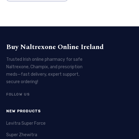
Buy Naltrexone Online Ireland
Trusted Irish online pharmacy for safe
Naltrexone, Champix, and prescription
meds—fast delivery, expert support,
secure ordering!
FOLLOW US
NEW PRODUCTS
Levitra Super Force
Super Zhewitra