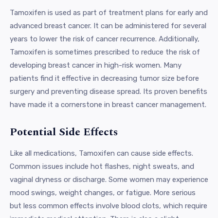
Tamoxifen is used as part of treatment plans for early and
advanced breast cancer. It can be administered for several
years to lower the risk of cancer recurrence. Additionally,
Tamoxifen is sometimes prescribed to reduce the risk of
developing breast cancer in high-risk women. Many
patients find it effective in decreasing tumor size before
surgery and preventing disease spread. Its proven benefits
have made it a cornerstone in breast cancer management.
Potential Side Effects
Like all medications, Tamoxifen can cause side effects.
Common issues include hot flashes, night sweats, and
vaginal dryness or discharge. Some women may experience
mood swings, weight changes, or fatigue. More serious
but less common effects involve blood clots, which require