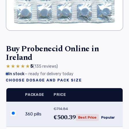
Buy Probenecid Online in
Ireland
★★★★★
5
(135
reviews
)
In stock
— ready for delivery today
CHOOSE DOSAGE AND PACK SIZE
PACKAGE
PRICE
€714.84
360 pills
€500.39
Best Price
Popular