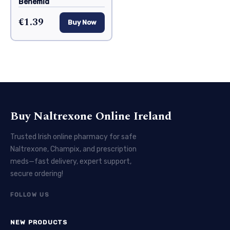
Benemid
€1.39
Buy Now
Buy Naltrexone Online Ireland
Trusted Irish online pharmacy for safe
Naltrexone, Champix, and prescription
meds—fast delivery, expert support,
secure ordering!
FOLLOW US
NEW PRODUCTS