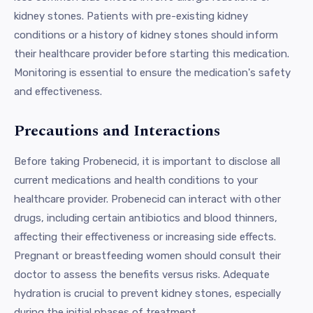
kidney stones. Patients with pre-existing kidney
conditions or a history of kidney stones should inform
their healthcare provider before starting this medication.
Monitoring is essential to ensure the medication's safety
and effectiveness.
Precautions and Interactions
Before taking Probenecid, it is important to disclose all
current medications and health conditions to your
healthcare provider. Probenecid can interact with other
drugs, including certain antibiotics and blood thinners,
affecting their effectiveness or increasing side effects.
Pregnant or breastfeeding women should consult their
doctor to assess the benefits versus risks. Adequate
hydration is crucial to prevent kidney stones, especially
during the initial phases of treatment.