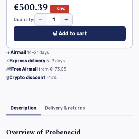
€500.39
−30%
−
+
Quantity:
🛒 Add to cart
✈️
Airmail
14–21
days
⚡
Express delivery
5–9
days
🎁
Free Airmail
from
€173.05
🔒
Crypto discount
−10%
Description
Delivery & returns
Overview of Probenecid