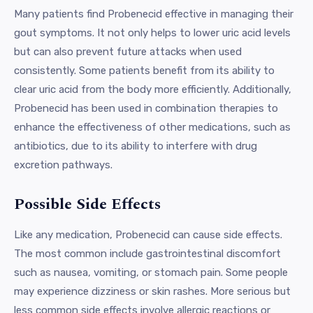
Many patients find Probenecid effective in managing their
gout symptoms. It not only helps to lower uric acid levels
but can also prevent future attacks when used
consistently. Some patients benefit from its ability to
clear uric acid from the body more efficiently. Additionally,
Probenecid has been used in combination therapies to
enhance the effectiveness of other medications, such as
antibiotics, due to its ability to interfere with drug
excretion pathways.
Possible Side Effects
Like any medication, Probenecid can cause side effects.
The most common include gastrointestinal discomfort
such as nausea, vomiting, or stomach pain. Some people
may experience dizziness or skin rashes. More serious but
less common side effects involve allergic reactions or