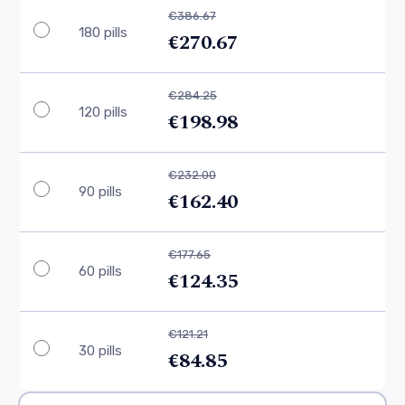
€386.67
180 pills
€270.67
€284.25
120 pills
€198.98
€232.00
90 pills
€162.40
€177.65
60 pills
€124.35
€121.21
30 pills
€84.85