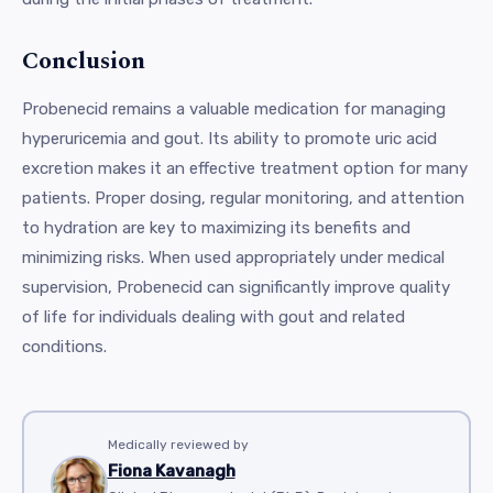
Conclusion
Probenecid remains a valuable medication for managing
hyperuricemia and gout. Its ability to promote uric acid
excretion makes it an effective treatment option for many
patients. Proper dosing, regular monitoring, and attention
to hydration are key to maximizing its benefits and
minimizing risks. When used appropriately under medical
supervision, Probenecid can significantly improve quality
of life for individuals dealing with gout and related
conditions.
Medically reviewed by
Fiona Kavanagh