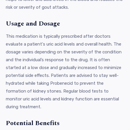
risk or severity of gout attacks.
Usage and Dosage
This medication is typically prescribed after doctors
evaluate a patient's uric acid levels and overall health. The
dosage varies depending on the severity of the condition
and the individual’s response to the drug. It is often
started at a low dose and gradually increased to minimize
potential side effects. Patients are advised to stay well-
hydrated while taking Probenecid to prevent the
formation of kidney stones. Regular blood tests to
monitor uric acid levels and kidney function are essential
during treatment.
Potential Benefits