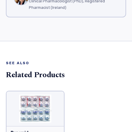
Clinical Pharmacologist (PhD), Registered
Pharmacist (Ireland)
SEE ALSO
Related Products