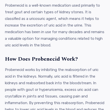
Probenecid is a well-known medication used primarily to
treat gout and certain types of kidney stones. It is
classified as a uricosuric agent, which means it helps to
increase the excretion of uric acid in the urine. This
medication has been in use for many decades and remains
a valuable option for managing conditions related to high
uric acid levels in the blood.
How Does Probenecid Work?
Probenecid works by inhibiting the reabsorption of uric
acid in the kidneys. Normally, uric acid is filtered in the
kidneys and reabsorbed back into the bloodstream. In
people with gout or hyperuricemia, excess uric acid can
crystallize in joints and tissues, causing pain and
inflammation. By preventing this reabsorption, Probenecid
helps to lower uric acid levels in the blood and reduces the