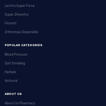
Levitra Super Force
Super Zhewitra
Florinef
Zithromax Dispersible
POPULAR CATEGORIES
Blood Pressure
Quit Smoking
Herbals
Antiviral
ABOUT US
About Us Pharmacy