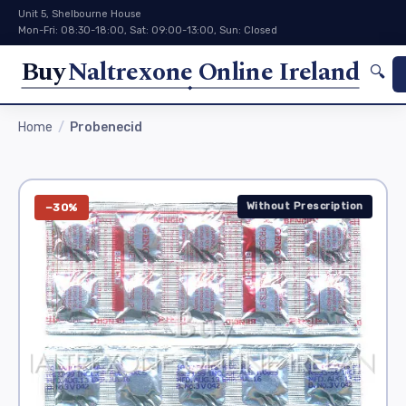
Unit 5, Shelbourne House
Mon-Fri: 08:30-18:00, Sat: 09:00-13:00, Sun: Closed
Buy
Naltrexone Online Ireland
🔍
Home
Probenecid
Without Prescription
−30%