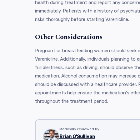
health during treatment and report any concerns
immediately. Patients with a history of psychiatr
risks thoroughly before starting Varenicline.
Other Considerations
Pregnant or breastfeeding women should seek m
Varenicline. Additionally, individuals planning to e
full alertness, such as driving, should observe th
medication. Alcohol consumption may increase ce
should be discussed with a healthcare provider. 
appointments help ensure the medication's effe
throughout the treatment period.
Medically reviewed by
Brian O'Sullivan