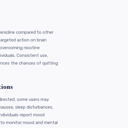
renicline compared to other
targeted action on brain
r overcoming nicotine
viduals. Consistent use,
ances the chances of quitting
tions
 directed, some users may
nausea, sleep disturbances,
individuals report mood
l to monitor mood and mental