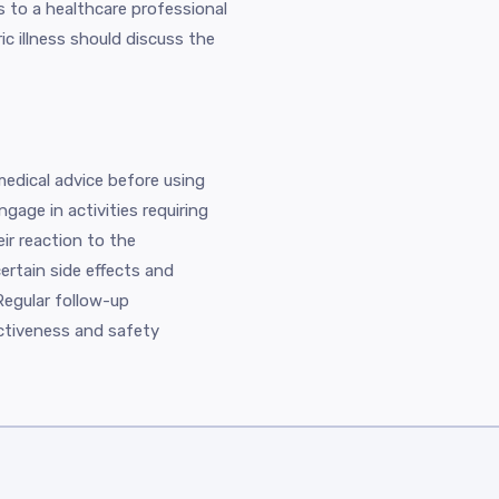
 to a healthcare professional
ic illness should discuss the
edical advice before using
ngage in activities requiring
eir reaction to the
rtain side effects and
Regular follow-up
ctiveness and safety