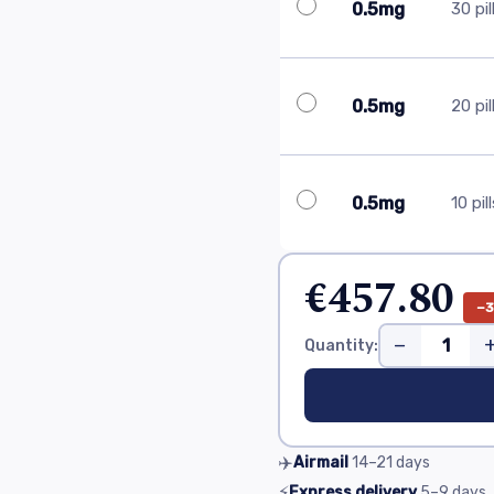
0.5mg
30 pil
0.5mg
20 pil
0.5mg
10 pil
€457.80
−
−
Quantity:
✈️
Airmail
14–21
days
⚡
Express delivery
5–9
days