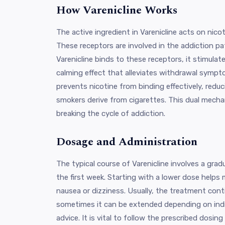
How Varenicline Works
The active ingredient in Varenicline acts on nicot
These receptors are involved in the addiction p
Varenicline binds to these receptors, it stimulat
calming effect that alleviates withdrawal sympt
prevents nicotine from binding effectively, redu
smokers derive from cigarettes. This dual mechan
breaking the cycle of addiction.
Dosage and Administration
The typical course of Varenicline involves a grad
the first week. Starting with a lower dose helps 
nausea or dizziness. Usually, the treatment cont
sometimes it can be extended depending on indi
advice. It is vital to follow the prescribed dosin