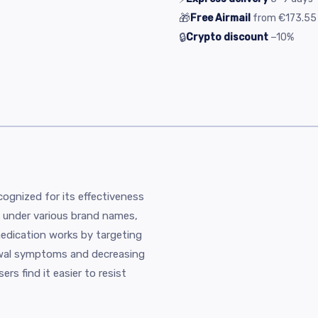
🎁
Free Airmail
from
€173.55
🔒
Crypto discount
−10%
ecognized for its effectiveness
ed under various brand names,
edication works by targeting
rawal symptoms and decreasing
ers find it easier to resist