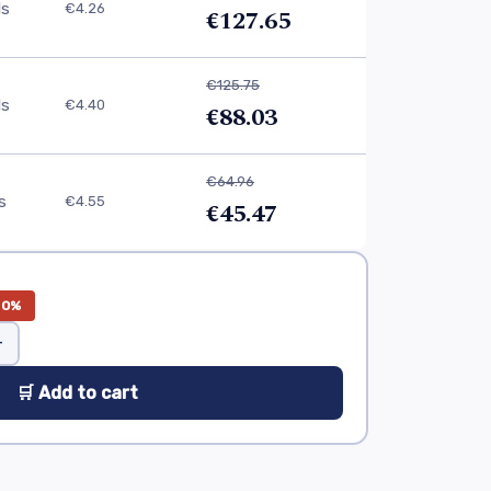
ls
€4.26
€127.65
€125.75
ls
€4.40
€88.03
€64.96
ls
€4.55
€45.47
30%
+
🛒 Add to cart