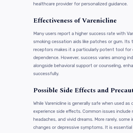
healthcare provider for personalized guidance.
Effectiveness of Varenicline
Many users report a higher success rate with Va
smoking cessation aids like patches or gum. Its 
receptors makes it a particularly potent tool fo
dependence. However, success varies among indi
alongside behavioral support or counseling, enh
successfully.
Possible Side Effects and Precau
While Varenicline is generally safe when used as
experience side effects. Common issues include 
headaches, and vivid dreams. More rarely, some 
changes or depressive symptoms. It is essentia