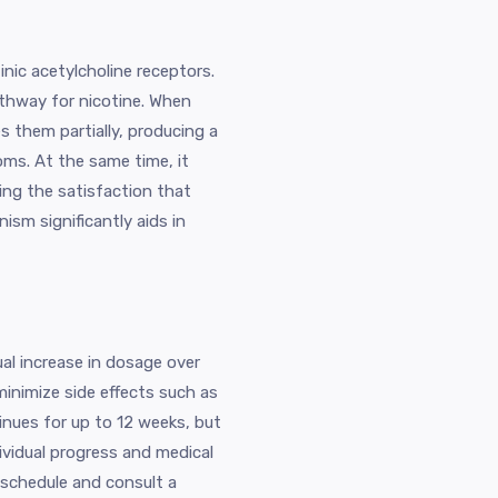
inic acetylcholine receptors.
athway for nicotine. When
es them partially, producing a
oms. At the same time, it
cing the satisfaction that
ism significantly aids in
ual increase in dosage over
minimize side effects such as
inues for up to 12 weeks, but
vidual progress and medical
g schedule and consult a