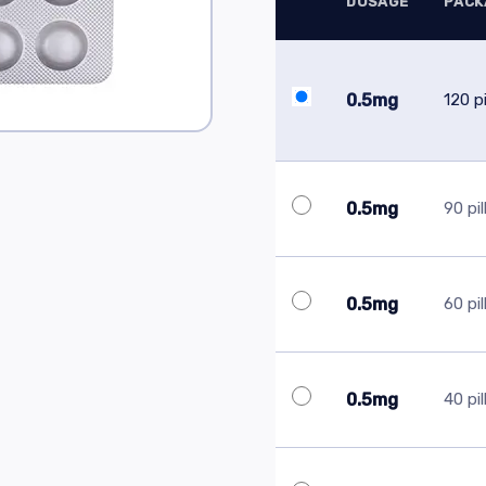
DOSAGE
PACK
0.5mg
120 pi
0.5mg
90 pil
0.5mg
60 pil
0.5mg
40 pil