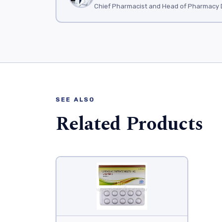
Chief Pharmacist and Head of Pharmacy 
SEE ALSO
Related Products