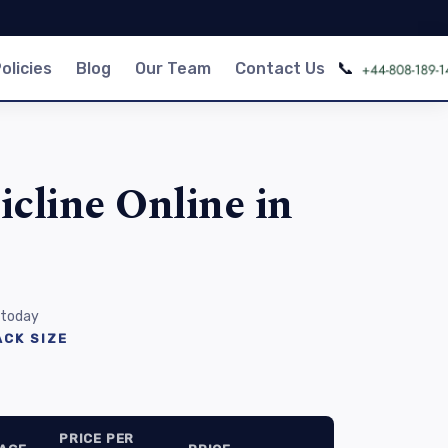
📞
olicies
Blog
Our Team
Contact Us
cline Online in
 today
CK SIZE
PRICE PER