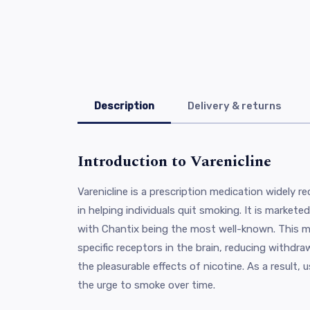
Description
Delivery & returns
Introduction to Varenicline
Varenicline is a prescription medication widely r
in helping individuals quit smoking. It is market
with Chantix being the most well-known. This m
specific receptors in the brain, reducing withd
the pleasurable effects of nicotine. As a result, us
the urge to smoke over time.