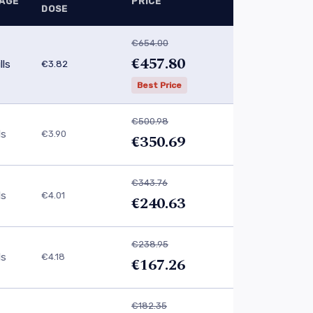
AGE
PRICE
DOSE
€654.00
€457.80
lls
€3.82
Best Price
€500.98
ls
€3.90
€350.69
€343.76
ls
€4.01
€240.63
€238.95
ls
€4.18
€167.26
€182.35