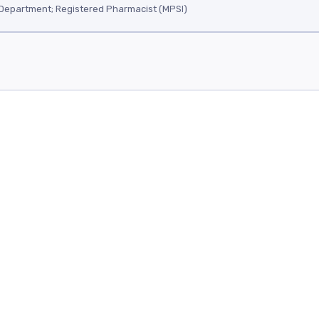
Department; Registered Pharmacist (MPSI)