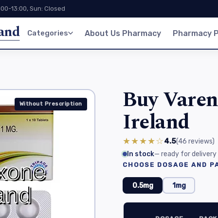
:00-13:00, Sun: Closed
land
Categories
About Us Pharmacy
Pharmacy P
Buy Vareni
Without Prescription
Ireland
★★★★☆
4.5
(46
reviews
)
In stock
— ready for delivery
CHOOSE DOSAGE AND PA
0.5mg
1mg