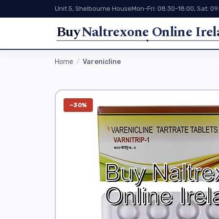
Unit 5, Shelbourne House
Mon-Fri: 08:30-18:00, Sat: 09
Buy
Naltrexone Online Ire
Home
Varenicline
−30%