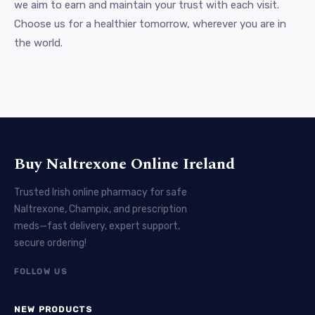
we aim to earn and maintain your trust with each visit.
Choose us for a healthier tomorrow, wherever you are in
the world.
Buy Naltrexone Online Ireland
Trusted Irish online pharmacy for safe
Naltrexone, Champix, and prescription
meds—fast delivery, expert support,
secure ordering!
FOLLOW US
NEW PRODUCTS