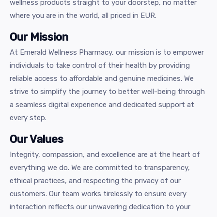
wellness products straight to your doorstep, no matter
where you are in the world, all priced in EUR.
Our Mission
At Emerald Wellness Pharmacy, our mission is to empower
individuals to take control of their health by providing
reliable access to affordable and genuine medicines. We
strive to simplify the journey to better well-being through
a seamless digital experience and dedicated support at
every step.
Our Values
Integrity, compassion, and excellence are at the heart of
everything we do. We are committed to transparency,
ethical practices, and respecting the privacy of our
customers. Our team works tirelessly to ensure every
interaction reflects our unwavering dedication to your