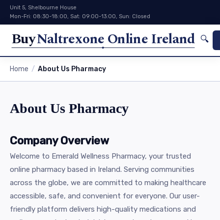
Unit 5, Shelbourne House
Mon-Fri: 08:30-18:00, Sat: 09:00-13:00, Sun: Closed
Buy
Naltrexone Online Ireland
🔍
Home
About Us Pharmacy
About Us Pharmacy
Company Overview
Welcome to Emerald Wellness Pharmacy, your trusted
online pharmacy based in Ireland. Serving communities
across the globe, we are committed to making healthcare
accessible, safe, and convenient for everyone. Our user-
friendly platform delivers high-quality medications and