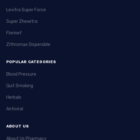
Levitra Super Force
Super Zhewitra
Florinef
Zithromax Dispersible
POPULAR CATEGORIES
Blood Pressure
Quit Smoking
Herbals
Antiviral
ABOUT US
About Us Pharmacy