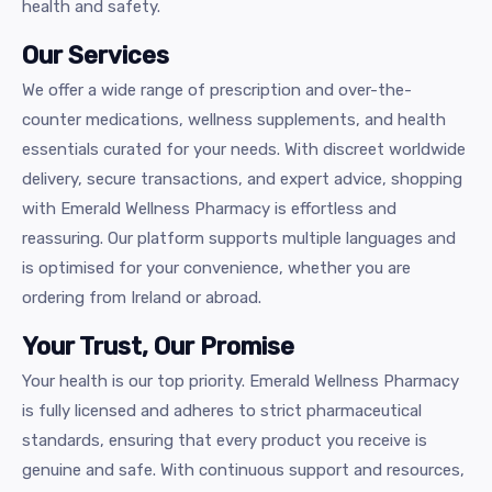
health and safety.
Our Services
We offer a wide range of prescription and over-the-
counter medications, wellness supplements, and health
essentials curated for your needs. With discreet worldwide
delivery, secure transactions, and expert advice, shopping
with Emerald Wellness Pharmacy is effortless and
reassuring. Our platform supports multiple languages and
is optimised for your convenience, whether you are
ordering from Ireland or abroad.
Your Trust, Our Promise
Your health is our top priority. Emerald Wellness Pharmacy
is fully licensed and adheres to strict pharmaceutical
standards, ensuring that every product you receive is
genuine and safe. With continuous support and resources,