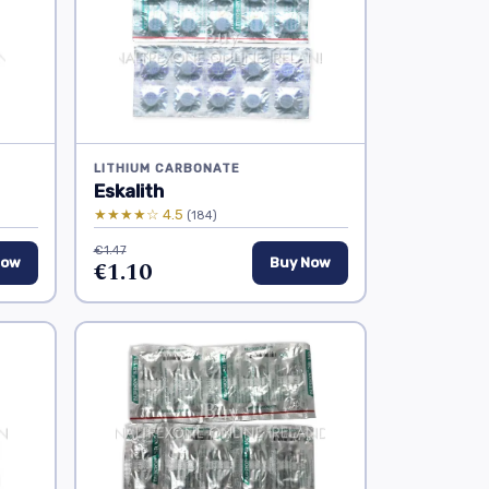
LITHIUM CARBONATE
Eskalith
★★★★☆ 4.5
(184)
€1.47
Now
€1.10
Buy Now