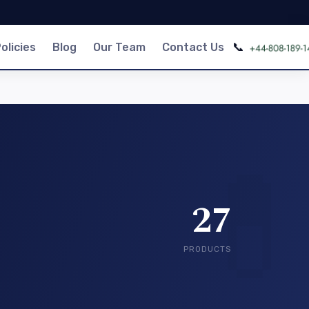
📞
olicies
Blog
Our Team
Contact Us
27
PRODUCTS