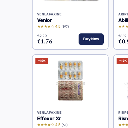
VENLAFAXINE
ARIP
Venlor
Abil
★★★★☆ 4.5
★★★
(197)
€2.20
€1.19
€1.76
Buy Now
€0.
−15%
−15%
VENLAFAXINE
RISP
Effexor Xr
Risn
★★★★☆ 4.5
★★★
(64)