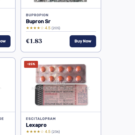
BUPROPION
Bupron Sr
★★★★☆ 4.5
(205)
€1.83
Now
Buy Now
−25%
DE
ESCITALOPRAM
Lexapro
★★★★☆ 4.5
(236)