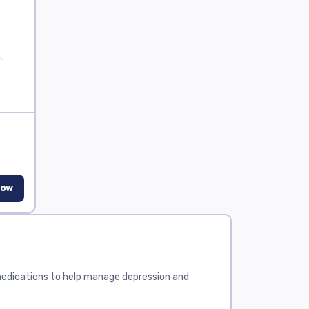
Now
 medications to help manage depression and