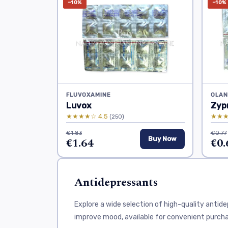
−10%
−10%
FLUVOXAMINE
OLAN
Luvox
Zyp
★★★★☆ 4.5
★★★
(250)
€1.83
€0.77
€1.64
Buy Now
€0.
Antidepressants
Explore a wide selection of high-quality anti
improve mood, available for convenient purcha