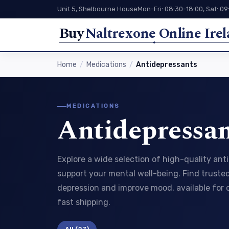
Unit 5, Shelbourne House
Mon-Fri: 08:30-18:00, Sat: 09
Buy
Naltrexone Online Ire
Home
Medications
Antidepressants
MEDICATIONS
Antidepressan
Explore a wide selection of high-quality an
support your mental well-being. Find trust
depression and improve mood, available for
fast shipping.