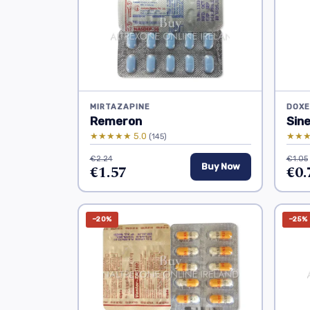
MIRTAZAPINE
DOXE
Remeron
Sin
★★★★★ 5.0
★★★
(145)
€2.24
€1.05
€1.57
Buy Now
€0.
−20%
−25%