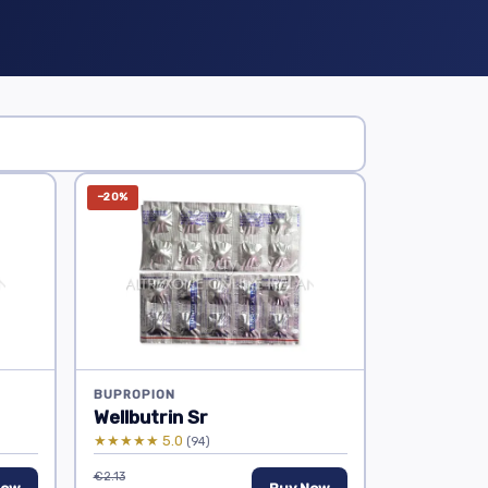
−20%
BUPROPION
Wellbutrin Sr
★★★★★ 5.0
(94)
€2.13