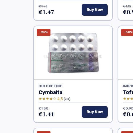
€1.73
€1.12
€1.47
Buy Now
€0.
−25%
−30%
DULOXETINE
IMIP
Cymbalta
Tofr
★★★★☆ 4.5
★★★
(64)
€1.88
€0.9
€1.41
Buy Now
€0.