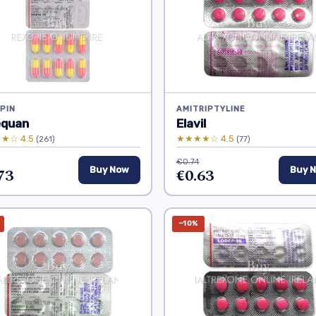
PIN
AMITRIPTYLINE
equan
Elavil
★☆ 4.5
★★★★☆ 4.5
(261)
(77)
€0.74
73
Buy Now
€0.63
Buy 
−10%