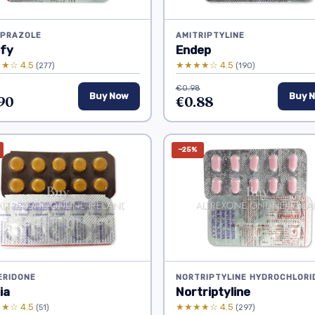
IPRAZOLE
AMITRIPTYLINE
ify
Endep
★☆ 4.5
★★★★☆ 4.5
(277)
(190)
€0.98
90
Buy Now
€0.88
Buy 
−25%
ERIDONE
NORTRIPTYLINE HYDROCHLORI
ia
Nortriptyline
★☆ 4.5
★★★★☆ 4.5
(51)
(297)