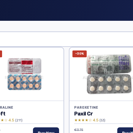
−30%
RALINE
PAROXETINE
oft
Paxil Cr
★☆ 4.5
★★★★☆ 4.5
(211)
(53)
6
€3.75