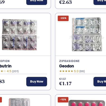
69
Buy Now
€2.63
Buy 
−25%
OPION
ZIPRASIDONE
butrin
Geodon
★☆ 4.5
★★★★★ 5.0
(201)
(88)
€1.57
83
Buy Now
€1.17
Buy 
−15%