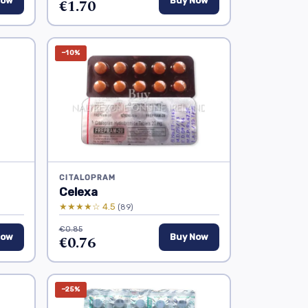
Now
€1.70
Buy Now
−10%
CITALOPRAM
Celexa
★★★★☆ 4.5
(89)
€0.85
Now
€0.76
Buy Now
−25%