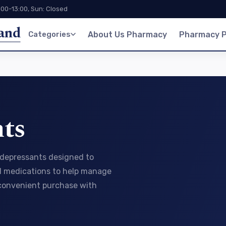
:00-13:00, Sun: Closed
land
Categories
About Us Pharmacy
Pharmacy P
ts
tidepressants designed to
ed medications to help manage
 convenient purchase with