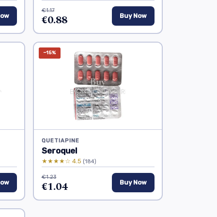
€1.17
Now
€0.88
Buy Now
−15%
QUETIAPINE
Seroquel
★★★★☆ 4.5
(184)
€1.23
Now
€1.04
Buy Now