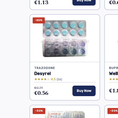
€1.13
Buy Now
€0.
−25%
TRAZODONE
BUPR
Desyrel
Well
★★★★☆ 4.5
★★★
(56)
€0.74
€1.
€0.56
Buy Now
−30%
−30%