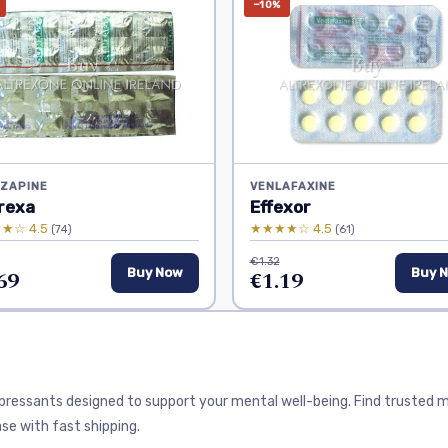
−10%
ZAPINE
VENLAFAXINE
rexa
Effexor
★☆ 4.5
★★★★☆ 4.5
(74)
(61)
€1.32
69
Buy Now
€1.19
Buy 
depressants designed to support your mental well-being. Find trusted
se with fast shipping.