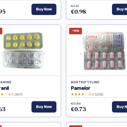
€1.31
95
Buy Now
€0.98
Buy 
−15%
RAMINE
NORTRIPTYLINE
anil
Pamelor
★☆ 4.5
★★★★☆ 4.5
(307)
(205)
0
€0.86
63
Buy Now
€0.73
Buy 