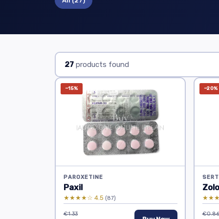
All
(27)
27
products found
−15%
−20%
PAROXETINE
SERT
Paxil
Zol
★★★★☆ 4.5
★★★
(87)
€1.33
€0.8