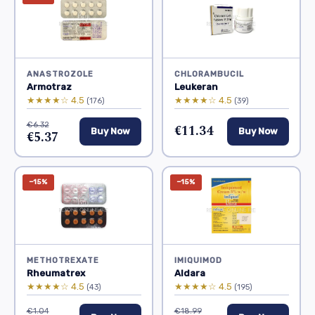
ANASTROZOLE
CHLORAMBUCIL
Armotraz
Leukeran
★★★★☆ 4.5
★★★★☆ 4.5
(176)
(39)
€6.32
€11.34
Buy Now
Buy Now
€5.37
−15%
−15%
METHOTREXATE
IMIQUIMOD
Rheumatrex
Aldara
★★★★☆ 4.5
★★★★☆ 4.5
(43)
(195)
€1.04
€18.99