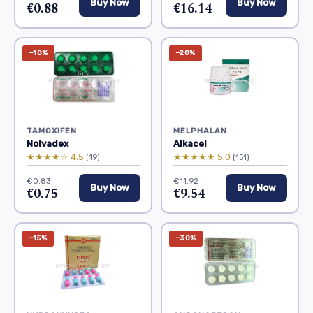
Buy Now
Buy Now
€0.88
€16.14
−10%
−20%
TAMOXIFEN
MELPHALAN
Nolvadex
Alkacel
★★★★☆ 4.5
★★★★★ 5.0
(19)
(151)
€0.83
€11.92
Buy Now
Buy Now
€0.75
€9.54
−15%
−30%