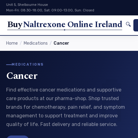
Unit 5, Shelbourne House
Mon-Fri: 08:30-18:00, Sat: 09:00-13:00, Sun: Closed
Buy
Naltrexone Online Ireland
🔍
Home
Medications
Cancer
MEDICATIONS
Cancer
Find effective cancer medications and supportive
care products at our pharma-shop. Shop trusted
brands for chemotherapy, pain relief, and symptom
management to support treatment and improve
quality of life. Fast delivery and reliable service.