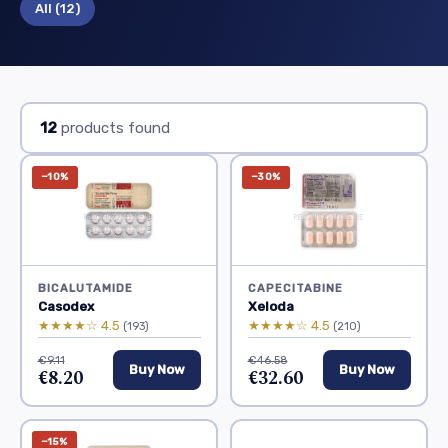
All
(12)
12
products found
−10%
−30%
BICALUTAMIDE
CAPECITABINE
Casodex
Xeloda
★★★★☆ 4.5
★★★★☆ 4.5
(193)
(210)
€9.11
€46.58
Buy Now
Buy Now
€8.20
€32.60
−15%