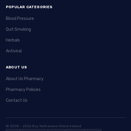
cells. Casodex is used mainly for advanced prostate
POPULAR CATEGORIES
cancer. Typical side effects include breast tenderness,
hot flashes, and liver issues.
Blood Pressure
Hydrea
(hydroxyurea) is used in certain blood cancers
Quit Smoking
and other disorders. It slows down cell division by
Herbals
affecting DNA synthesis. Hydrea requires close
monitoring because it can cause bone marrow
Antiviral
suppression. Patients may experience skin changes and
ulcers.
ABOUT US
Leukeran
(chlorambucil) is a chemotherapy drug for
About Us Pharmacy
blood cancers. It works by damaging DNA to stop cancer
Pharmacy Policies
cell growth. Leukeran is given in oral form and is well
tolerated. Side effects can include low blood cell counts
Contact Us
and gastrointestinal symptoms.
Methotrexate
is a widely used chemotherapy agent. It
blocks folic acid metabolism, which is crucial for cancer
© 2008 – 2026 Buy Naltrexone Online Ireland
cell growth. Methotrexate is used in various cancers and