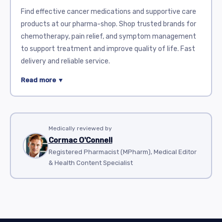
Find effective cancer medications and supportive care
products at our pharma-shop. Shop trusted brands for
chemotherapy, pain relief, and symptom management
to support treatment and improve quality of life. Fast
delivery and reliable service.
Cancer is a serious illness that often requires complex
Read more ▼
treatment. Many medications are used to help control
and fight cancer cells. This review covers some popular
drugs available in this category. These medicines vary in
use, action, and side effects.
Medically reviewed by
Cormac O'Connell
Aldara
(imiquimod) is a topical cream. It stimulates the
Registered Pharmacist (MPharm), Medical Editor
immune system to attack abnormal cells. It is
& Health Content Specialist
commonly used for skin cancers like basal cell
carcinoma. Aldara is applied directly on the affected
area. Side effects may include redness, itching, and
swelling.