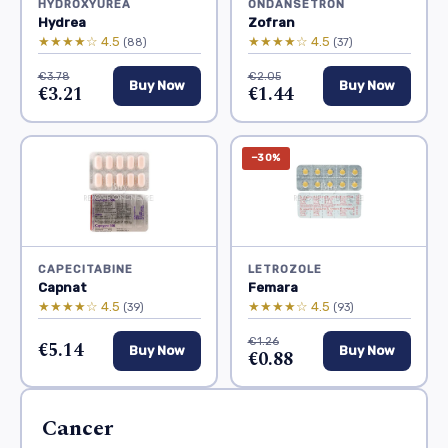
HYDROXYUREA
ONDANSETRON
Hydrea
Zofran
★★★★☆ 4.5
★★★★☆ 4.5
(88)
(37)
€3.78
€2.05
Buy Now
Buy Now
€3.21
€1.44
−30%
CAPECITABINE
LETROZOLE
Capnat
Femara
★★★★☆ 4.5
★★★★☆ 4.5
(39)
(93)
€1.26
€5.14
Buy Now
Buy Now
€0.88
Cancer