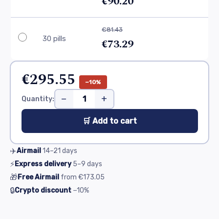
€90.20
€81.43
30 pills
€73.29
€295.55
−10%
−
+
Quantity:
🛒 Add to cart
✈️
Airmail
14–21
days
⚡
Express delivery
5–9
days
🎁
Free Airmail
from
€173.05
🔒
Crypto discount
−10%