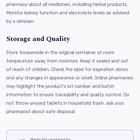
pharmacy about all medicines, including herbal products.
Monitor kidney function and electrolyte levels as advised
by a clinician.
Storage and Quality
Store torasemide in the original container at room
temperature away from moisture. Keep it sealed and out
of reach of children. Check the label for expiration dates
and any changes in appearance or smell. Online pharmacies
may highlight the product's lot number and batch
information to ensure traceability and quality control. Do
not throw unused tablets in household trash; ask your
pharmacist about safe disposal.
Medically reviewed by