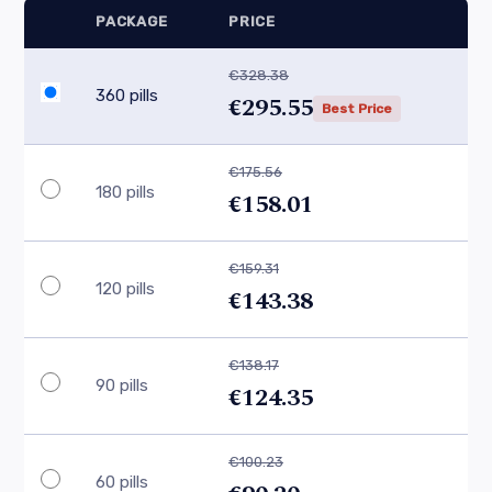
PACKAGE
PRICE
€328.38
360 pills
€295.55
Best Price
€175.56
180 pills
€158.01
€159.31
120 pills
€143.38
€138.17
90 pills
€124.35
€100.23
60 pills