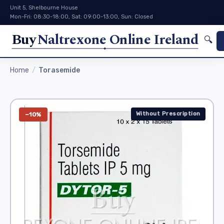
Unit 5, Shelbourne House
Mon-Fri: 08:30-18:00, Sat: 09:00-13:00, Sun: Closed
Buy
Naltrexone Online Ireland
🔍
Home
Torasemide
Without Prescription
−10%