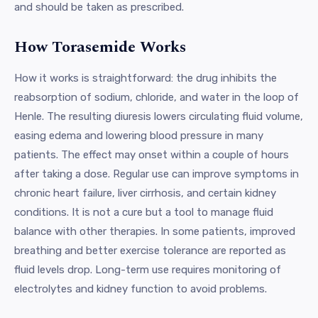
and should be taken as prescribed.
How Torasemide Works
How it works is straightforward: the drug inhibits the
reabsorption of sodium, chloride, and water in the loop of
Henle. The resulting diuresis lowers circulating fluid volume,
easing edema and lowering blood pressure in many
patients. The effect may onset within a couple of hours
after taking a dose. Regular use can improve symptoms in
chronic heart failure, liver cirrhosis, and certain kidney
conditions. It is not a cure but a tool to manage fluid
balance with other therapies. In some patients, improved
breathing and better exercise tolerance are reported as
fluid levels drop. Long-term use requires monitoring of
electrolytes and kidney function to avoid problems.