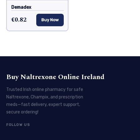
Demadex
€0.82
Buy Now
Buy Naltrexone Online Ireland
Trusted Irish online pharmacy for safe
Naltrexone, Champix, and prescription
meds—fast delivery, expert support,
secure ordering!
FOLLOW US