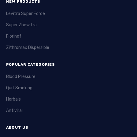
NEW PRODUCTS
Levitra Super Force
Super Zhewitra
Florinef
Zithromax Dispersible
POPULAR CATEGORIES
Blood Pressure
Quit Smoking
Herbals
Antiviral
ABOUT US