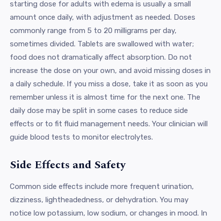
starting dose for adults with edema is usually a small
amount once daily, with adjustment as needed. Doses
commonly range from 5 to 20 milligrams per day,
sometimes divided. Tablets are swallowed with water;
food does not dramatically affect absorption. Do not
increase the dose on your own, and avoid missing doses in
a daily schedule. If you miss a dose, take it as soon as you
remember unless it is almost time for the next one. The
daily dose may be split in some cases to reduce side
effects or to fit fluid management needs. Your clinician will
guide blood tests to monitor electrolytes.
Side Effects and Safety
Common side effects include more frequent urination,
dizziness, lightheadedness, or dehydration. You may
notice low potassium, low sodium, or changes in mood. In