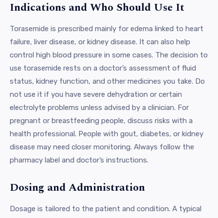
Indications and Who Should Use It
Torasemide is prescribed mainly for edema linked to heart
failure, liver disease, or kidney disease. It can also help
control high blood pressure in some cases. The decision to
use torasemide rests on a doctor’s assessment of fluid
status, kidney function, and other medicines you take. Do
not use it if you have severe dehydration or certain
electrolyte problems unless advised by a clinician. For
pregnant or breastfeeding people, discuss risks with a
health professional. People with gout, diabetes, or kidney
disease may need closer monitoring. Always follow the
pharmacy label and doctor’s instructions.
Dosing and Administration
Dosage is tailored to the patient and condition. A typical