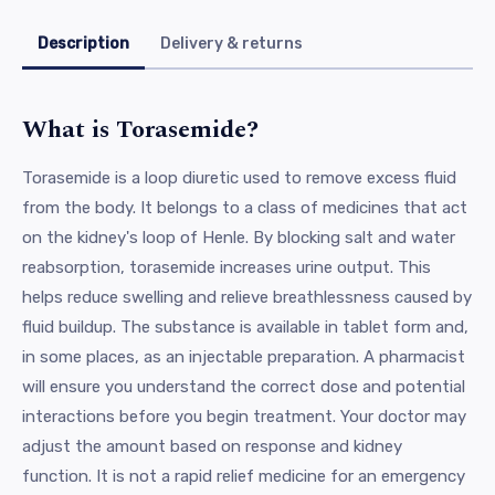
Description
Delivery & returns
What is Torasemide?
Torasemide is a loop diuretic used to remove excess fluid
from the body. It belongs to a class of medicines that act
on the kidney's loop of Henle. By blocking salt and water
reabsorption, torasemide increases urine output. This
helps reduce swelling and relieve breathlessness caused by
fluid buildup. The substance is available in tablet form and,
in some places, as an injectable preparation. A pharmacist
will ensure you understand the correct dose and potential
interactions before you begin treatment. Your doctor may
adjust the amount based on response and kidney
function. It is not a rapid relief medicine for an emergency