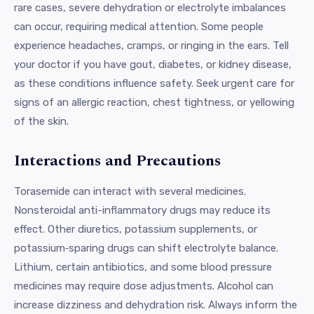
rare cases, severe dehydration or electrolyte imbalances
can occur, requiring medical attention. Some people
experience headaches, cramps, or ringing in the ears. Tell
your doctor if you have gout, diabetes, or kidney disease,
as these conditions influence safety. Seek urgent care for
signs of an allergic reaction, chest tightness, or yellowing
of the skin.
Interactions and Precautions
Torasemide can interact with several medicines.
Nonsteroidal anti-inflammatory drugs may reduce its
effect. Other diuretics, potassium supplements, or
potassium‑sparing drugs can shift electrolyte balance.
Lithium, certain antibiotics, and some blood pressure
medicines may require dose adjustments. Alcohol can
increase dizziness and dehydration risk. Always inform the