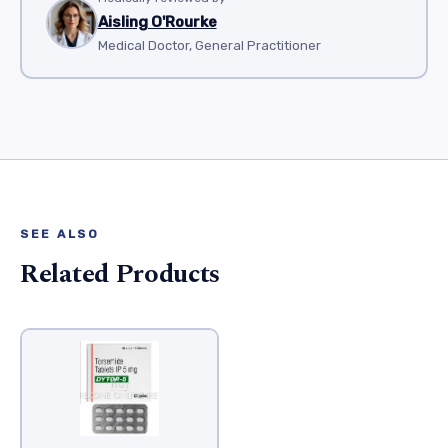
Aisling O'Rourke
Medical Doctor, General Practitioner
SEE ALSO
Related Products