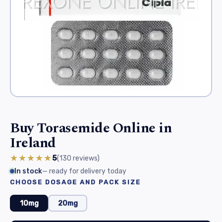
Buy Torasemide Online in
Ireland
★★★★★
5
(130
reviews
)
In stock
— ready for delivery today
CHOOSE DOSAGE AND PACK SIZE
10mg
20mg