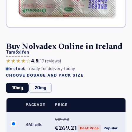
Buy Nolvadex Online in Ireland
Tamoxifen
★★★★☆
4.5
(19
reviews
)
In stock
— ready for delivery today
CHOOSE DOSAGE AND PACK SIZE
10mg
20mg
PACKAGE
PRICE
€299.12
360 pills
€269.21
Best Price
Popular