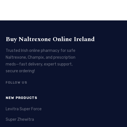
Buy Naltrexone Online Ireland
Trusted Irish online pharmacy for safe
Naltrexone, Champix, and prescription
meds—fast delivery, expert support,
secure ordering!
FOLLOW US
NEW PRODUCTS
Levitra Super Force
Super Zhewitra