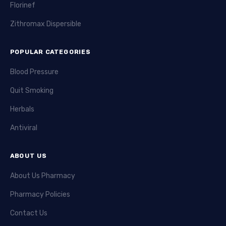
Florinef
Zithromax Dispersible
POPULAR CATEGORIES
Blood Pressure
Quit Smoking
Herbals
Antiviral
ABOUT US
About Us Pharmacy
Pharmacy Policies
Contact Us