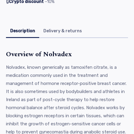
🔒
Crypto discount
−10%
Description
Delivery & returns
Overview of Nolvadex
Nolvadex, known generically as tamoxifen citrate, is a
medication commonly used in the treatment and
management of hormone receptor-positive breast cancer.
It is also sometimes used by bodybuilders and athletes in
Ireland as part of post-cycle therapy to help restore
hormonal balance after steroid cycles. Nolvadex works by
blocking estrogen receptors in certain tissues, which can
inhibit the growth of estrogen-sensitive cancer cells or
help to prevent gynecomastia during anabolic steroid use.