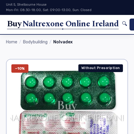
Unit 5, Shelbourne House
Mon-Fri: 08:30-18:00, Sat: 09:00-13:00, Sun: Closed
Buy
Naltrexone Online Ireland
🔍
Home
Bodybuilding
Nolvadex
Without Prescription
−10%