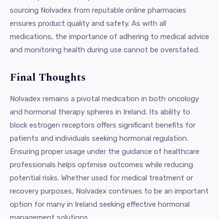
sourcing Nolvadex from reputable online pharmacies
ensures product quality and safety. As with all
medications, the importance of adhering to medical advice
and monitoring health during use cannot be overstated.
Final Thoughts
Nolvadex remains a pivotal medication in both oncology
and hormonal therapy spheres in Ireland. Its ability to
block estrogen receptors offers significant benefits for
patients and individuals seeking hormonal regulation.
Ensuring proper usage under the guidance of healthcare
professionals helps optimise outcomes while reducing
potential risks. Whether used for medical treatment or
recovery purposes, Nolvadex continues to be an important
option for many in Ireland seeking effective hormonal
management solutions.