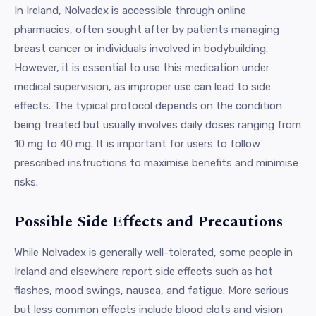
In Ireland, Nolvadex is accessible through online
pharmacies, often sought after by patients managing
breast cancer or individuals involved in bodybuilding.
However, it is essential to use this medication under
medical supervision, as improper use can lead to side
effects. The typical protocol depends on the condition
being treated but usually involves daily doses ranging from
10 mg to 40 mg. It is important for users to follow
prescribed instructions to maximise benefits and minimise
risks.
Possible Side Effects and Precautions
While Nolvadex is generally well-tolerated, some people in
Ireland and elsewhere report side effects such as hot
flashes, mood swings, nausea, and fatigue. More serious
but less common effects include blood clots and vision