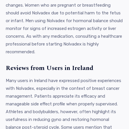
changes. Women who are pregnant or breastfeeding
should avoid Nolvadex due to potential harm to the fetus
or infant. Men using Nolvadex for hormonal balance should
monitor for signs of increased estrogen activity or liver
concerns. As with any medication, consulting a healthcare
professional before starting Nolvadex is highly
recommended.
Reviews from Users in Ireland
Many users in Ireland have expressed positive experiences
with Nolvadex, especially in the context of breast cancer
management. Patients appreciate its efficacy and
manageable side effect profile when properly supervised.
Athletes and bodybuilders, however, often highlight its
usefulness in reducing gyno and restoring hormonal
balance post-steroid cycle. Some users mention that