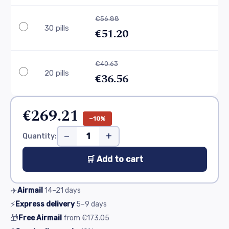
€56.88
30 pills
€51.20
€40.63
20 pills
€36.56
€269.21
−10%
−
+
Quantity:
🛒 Add to cart
✈️
Airmail
14–21
days
⚡
Express delivery
5–9
days
🎁
Free Airmail
from
€173.05