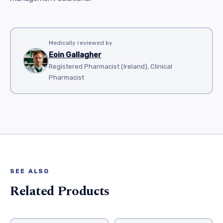
Medically reviewed by
Eoin Gallagher
Registered Pharmacist (Ireland), Clinical
Pharmacist
SEE ALSO
Related Products