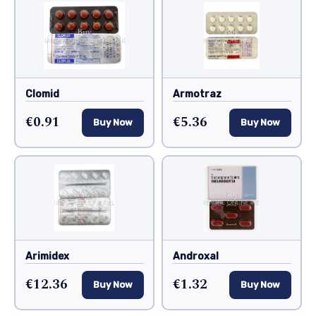
Clomid
Armotraz
€0.91
€5.36
Buy Now
Buy Now
Arimidex
Androxal
€12.36
€1.32
Buy Now
Buy Now