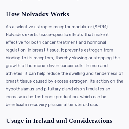
How Nolvadex Works
As a selective estrogen receptor modulator (SERM),
Nolvadex exerts tissue-specific effects that make it
effective for both cancer treatment and hormonal
regulation. In breast tissue, it prevents estrogen from
binding to its receptors, thereby slowing or stopping the
growth of hormone-driven cancer cells. In men and
athletes, it can help reduce the swelling and tenderness of
breast tissue caused by excess estrogen. Its action on the
hypothalamus and pituitary gland also stimulates an
increase in testosterone production, which can be
beneficial in recovery phases after steroid use.
Usage in Ireland and Considerations