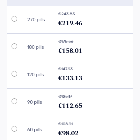
€243.85
270 pills
€219.46
€175.56
180 pills
€158.01
€147.93
120 pills
€133.13
€125.17
90 pills
€112.65
€108.91
60 pills
€98.02