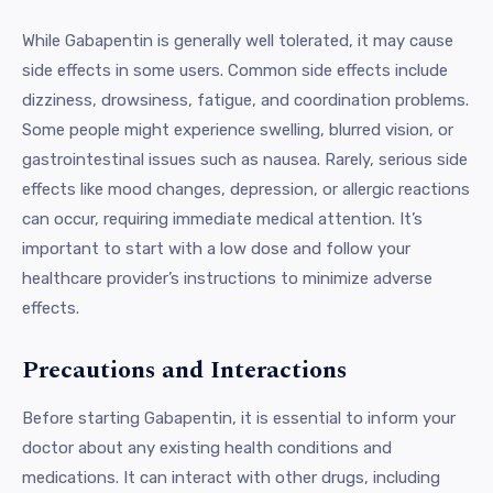
While Gabapentin is generally well tolerated, it may cause
side effects in some users. Common side effects include
dizziness, drowsiness, fatigue, and coordination problems.
Some people might experience swelling, blurred vision, or
gastrointestinal issues such as nausea. Rarely, serious side
effects like mood changes, depression, or allergic reactions
can occur, requiring immediate medical attention. It’s
important to start with a low dose and follow your
healthcare provider’s instructions to minimize adverse
effects.
Precautions and Interactions
Before starting Gabapentin, it is essential to inform your
doctor about any existing health conditions and
medications. It can interact with other drugs, including