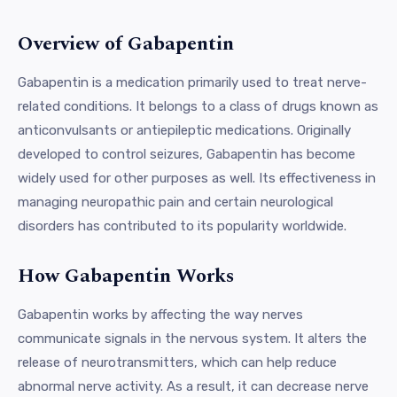
Overview of Gabapentin
Gabapentin is a medication primarily used to treat nerve-
related conditions. It belongs to a class of drugs known as
anticonvulsants or antiepileptic medications. Originally
developed to control seizures, Gabapentin has become
widely used for other purposes as well. Its effectiveness in
managing neuropathic pain and certain neurological
disorders has contributed to its popularity worldwide.
How Gabapentin Works
Gabapentin works by affecting the way nerves
communicate signals in the nervous system. It alters the
release of neurotransmitters, which can help reduce
abnormal nerve activity. As a result, it can decrease nerve