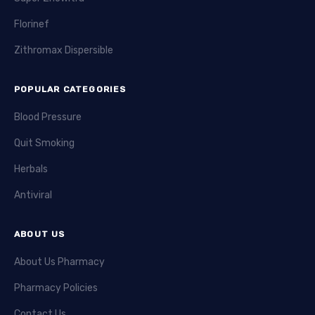
Florinef
Zithromax Dispersible
POPULAR CATEGORIES
Blood Pressure
Quit Smoking
Herbals
Antiviral
ABOUT US
About Us Pharmacy
Pharmacy Policies
Contact Us