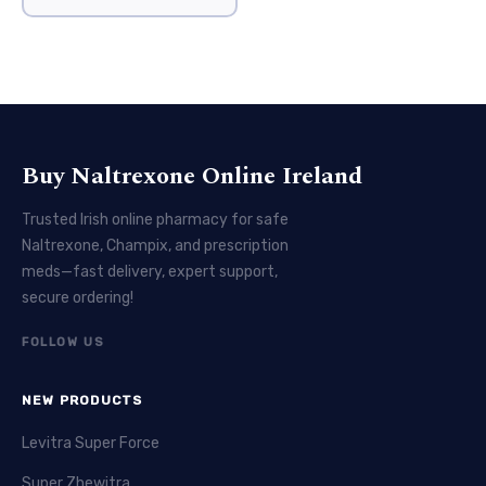
Buy Naltrexone Online Ireland
Trusted Irish online pharmacy for safe
Naltrexone, Champix, and prescription
meds—fast delivery, expert support,
secure ordering!
FOLLOW US
NEW PRODUCTS
Levitra Super Force
Super Zhewitra