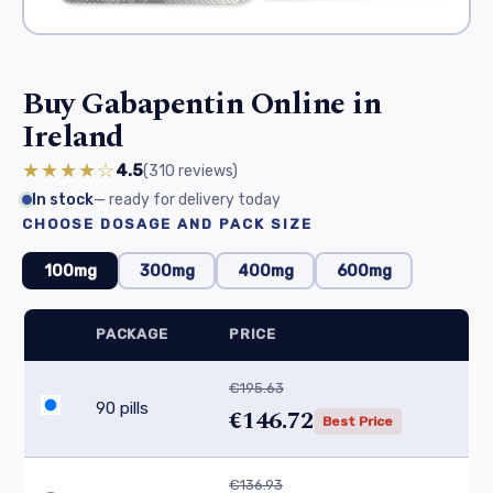
Buy Gabapentin Online in
Ireland
★★★★☆
4.5
(310
reviews
)
In stock
— ready for delivery today
CHOOSE DOSAGE AND PACK SIZE
100mg
300mg
400mg
600mg
PACKAGE
PRICE
€195.63
90 pills
€146.72
Best Price
€136.93