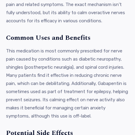
pain and related symptoms. The exact mechanism isn’t
fully understood, but its ability to calm overactive nerves
accounts for its efficacy in various conditions.
Common Uses and Benefits
This medication is most commonly prescribed for nerve
pain caused by conditions such as diabetic neuropathy,
shingles (postherpetic neuralgia), and spinal cord injuries.
Many patients find it effective in reducing chronic nerve
pain, which can be debilitating. Additionally, Gabapentin is
sometimes used as part of treatment for epilepsy, helping
prevent seizures. Its calming effect on nerve activity also
makes it beneficial for managing certain anxiety
symptoms, although this use is off-label.
Potential Side Effects