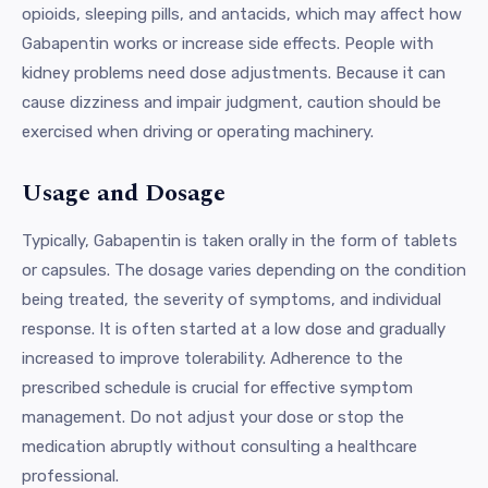
opioids, sleeping pills, and antacids, which may affect how
Gabapentin works or increase side effects. People with
kidney problems need dose adjustments. Because it can
cause dizziness and impair judgment, caution should be
exercised when driving or operating machinery.
Usage and Dosage
Typically, Gabapentin is taken orally in the form of tablets
or capsules. The dosage varies depending on the condition
being treated, the severity of symptoms, and individual
response. It is often started at a low dose and gradually
increased to improve tolerability. Adherence to the
prescribed schedule is crucial for effective symptom
management. Do not adjust your dose or stop the
medication abruptly without consulting a healthcare
professional.