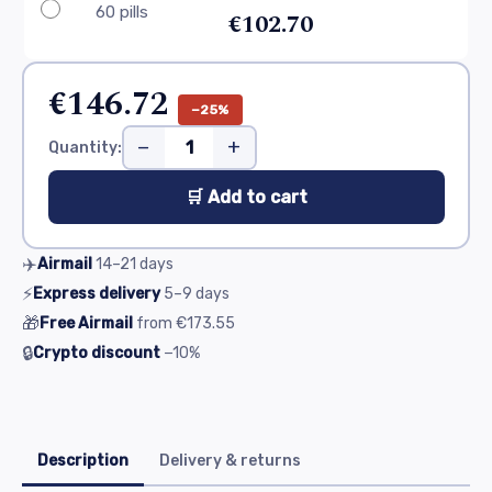
60 pills
€102.70
€146.72
−25%
−
+
Quantity:
🛒 Add to cart
✈️
Airmail
14–21
days
⚡
Express delivery
5–9
days
🎁
Free Airmail
from
€173.55
🔒
Crypto discount
−10%
Description
Delivery & returns