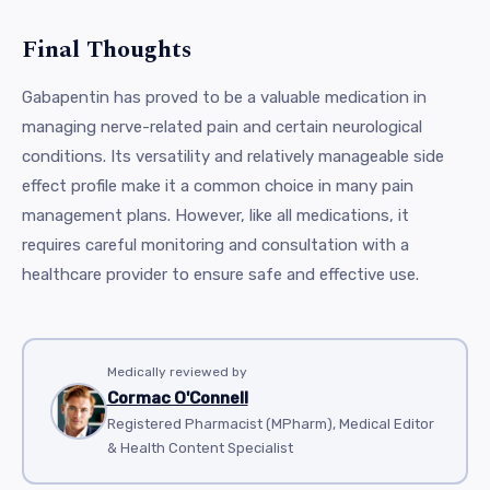
Final Thoughts
Gabapentin has proved to be a valuable medication in
managing nerve-related pain and certain neurological
conditions. Its versatility and relatively manageable side
effect profile make it a common choice in many pain
management plans. However, like all medications, it
requires careful monitoring and consultation with a
healthcare provider to ensure safe and effective use.
Medically reviewed by
Cormac O'Connell
Registered Pharmacist (MPharm), Medical Editor
& Health Content Specialist