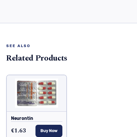
SEE ALSO
Related Products
Neurontin
€1.63
Buy Now