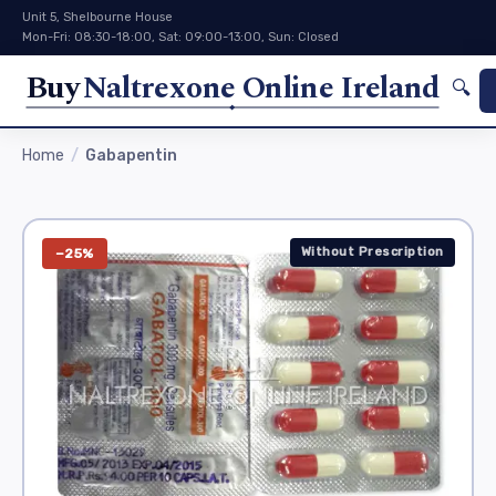
Unit 5, Shelbourne House
Mon-Fri: 08:30-18:00, Sat: 09:00-13:00, Sun: Closed
Buy
Naltrexone Online Ireland
🔍
Home
Gabapentin
Without Prescription
−25%