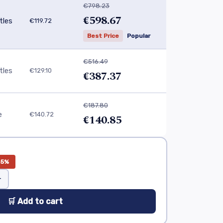
€798.23
€598.67
tles
€119.72
Best Price
Popular
€516.49
tles
€129.10
€387.37
€187.80
e
€140.72
€140.85
25%
+
🛒 Add to cart