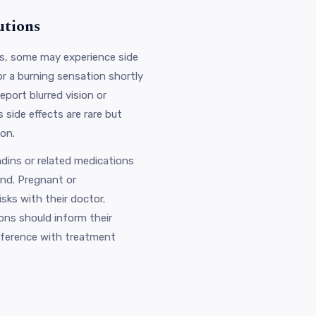
utions
rs, some may experience side
or a burning sensation shortly
eport blurred vision or
 side effects are rare but
ion.
ndins or related medications
and. Pregnant or
sks with their doctor.
ions should inform their
erference with treatment