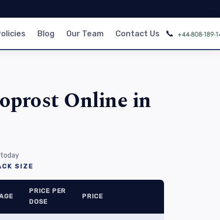
📞
olicies
Blog
Our Team
Contact Us
oprost Online in
 today
CK SIZE
PRICE PER
AGE
PRICE
DOSE