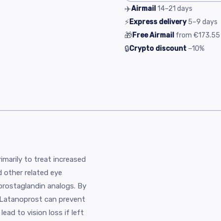
✈️
Airmail
14–21
days
⚡
Express delivery
5–9
days
🎁
Free Airmail
from
€173.55
🔒
Crypto discount
−10%
imarily to treat increased
 other related eye
 prostaglandin analogs. By
, Latanoprost can prevent
ead to vision loss if left