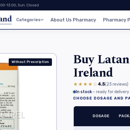
:00-13:00, Sun: Closed
land
Categories
About Us Pharmacy
Pharmacy P
Buy Latan
Without Prescription
Ireland
★★★★☆
4.5
(23
reviews
)
In stock
— ready for delivery
CHOOSE DOSAGE AND PA
DOSAGE
PACK