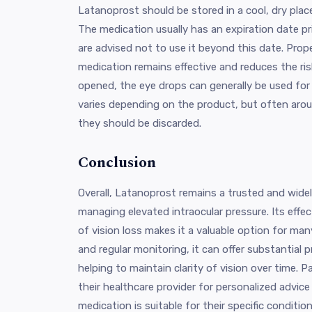
Latanoprost should be stored in a cool, dry plac
The medication usually has an expiration date p
are advised not to use it beyond this date. Prop
medication remains effective and reduces the ri
opened, the eye drops can generally be used for 
varies depending on the product, but often arou
they should be discarded.
Conclusion
Overall, Latanoprost remains a trusted and wide
managing elevated intraocular pressure. Its effec
of vision loss makes it a valuable option for man
and regular monitoring, it can offer substantial p
helping to maintain clarity of vision over time. 
their healthcare provider for personalized advic
medication is suitable for their specific condition