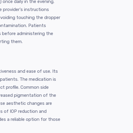
) once daily in the evening.
e provider's instructions
 avoiding touching the dropper
contamination. Patients
s before administering the
rting them.
iveness and ease of use. Its
atients. The medication is
fect profile. Common side
increased pigmentation of the
se aesthetic changes are
s of IOP reduction and
es a reliable option for those