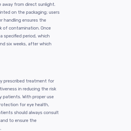
e away from direct sunlight.
rinted on the packaging; users
er handling ensures the
sk of contamination. Once
a specified period, which
nd six weeks, after which
ly prescribed treatment for
tiveness in reducing the risk
y patients. With proper use
rotection for eye health,
Patients should always consult
e and to ensure the
.