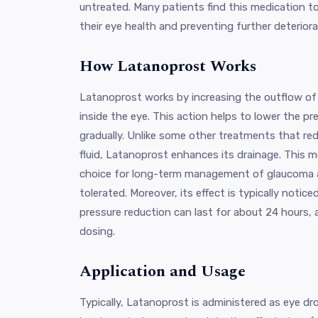
untreated. Many patients find this medication to
their eye health and preventing further deteriora
How Latanoprost Works
Latanoprost works by increasing the outflow of
inside the eye. This action helps to lower the pr
gradually. Unlike some other treatments that re
fluid, Latanoprost enhances its drainage. This 
choice for long-term management of glaucoma as 
tolerated. Moreover, its effect is typically notic
pressure reduction can last for about 24 hours, 
dosing.
Application and Usage
Typically, Latanoprost is administered as eye d