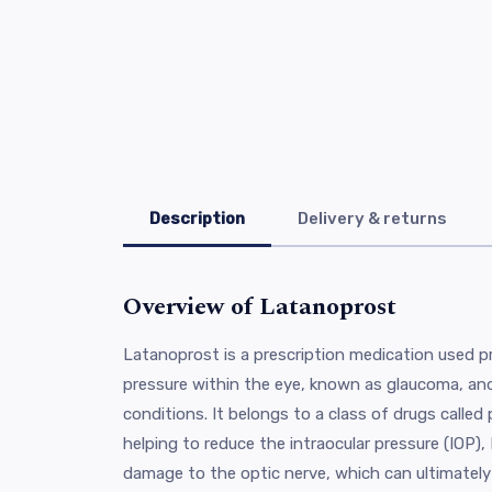
Description
Delivery & returns
Overview of Latanoprost
Latanoprost is a prescription medication used pr
pressure within the eye, known as glaucoma, and
conditions. It belongs to a class of drugs called
helping to reduce the intraocular pressure (IOP)
damage to the optic nerve, which can ultimately l