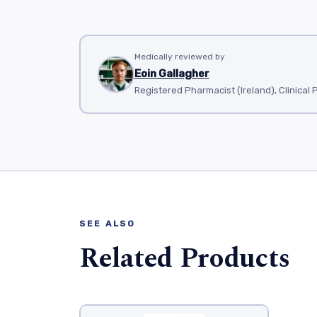
Medically reviewed by
Eoin Gallagher
Registered Pharmacist (Ireland), Clinical
SEE ALSO
Related Products