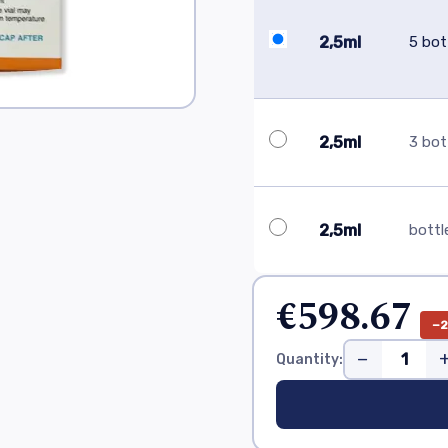
2,5ml
5 bot
2,5ml
3 bot
2,5ml
bottl
€598.67
−
−
Quantity: