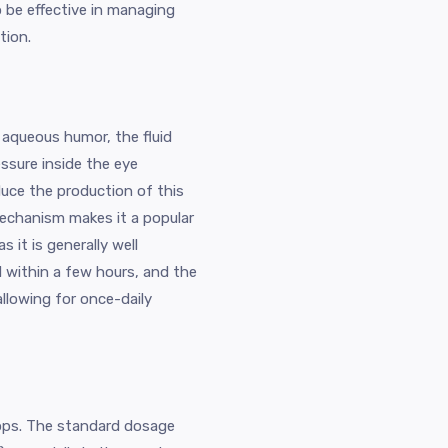
 be effective in managing
tion.
 aqueous humor, the fluid
essure inside the eye
duce the production of this
mechanism makes it a popular
it is generally well
ed within a few hours, and the
allowing for once-daily
rops. The standard dosage