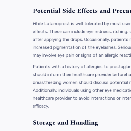
Potential Side Effects and Preca
While Latanoprost is well tolerated by most use
effects. These can include eye redness, itching, 
after applying the drops. Occasionally, patients r
increased pigmentation of the eyelashes. Serious
may involve eye pain or signs of an allergic react
Patients with a history of allergies to prostagla
should inform their healthcare provider beforeh
breastfeeding women should discuss potential ri
Additionally, individuals using other eye medicat
healthcare provider to avoid interactions or int
efficacy.
Storage and Handling