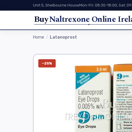
Unit 5, Shelbourne House
Mon-Fri: 08:30-18:00, Sat: 09
Buy
Naltrexone Online Ire
Home
Latanoprost
−25%