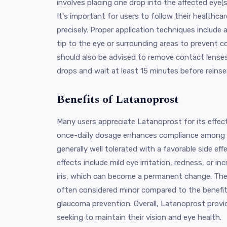
involves placing one drop into the affected eye(s
It's important for users to follow their healthcar
precisely. Proper application techniques include
tip to the eye or surrounding areas to prevent 
should also be advised to remove contact lense
drops and wait at least 15 minutes before reinse
Benefits of Latanoprost
Many users appreciate Latanoprost for its effect
once-daily dosage enhances compliance among p
generally well tolerated with a favorable side ef
effects include mild eye irritation, redness, or 
iris, which can become a permanent change. The
often considered minor compared to the benefit
glaucoma prevention. Overall, Latanoprost provid
seeking to maintain their vision and eye health.