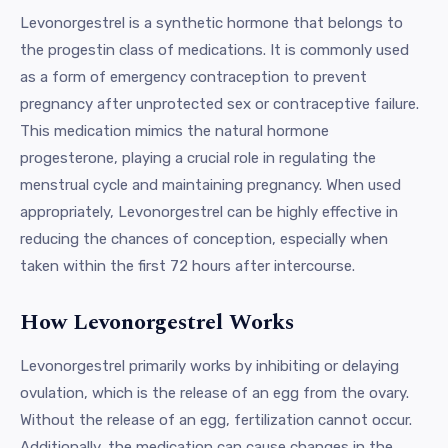
Levonorgestrel is a synthetic hormone that belongs to
the progestin class of medications. It is commonly used
as a form of emergency contraception to prevent
pregnancy after unprotected sex or contraceptive failure.
This medication mimics the natural hormone
progesterone, playing a crucial role in regulating the
menstrual cycle and maintaining pregnancy. When used
appropriately, Levonorgestrel can be highly effective in
reducing the chances of conception, especially when
taken within the first 72 hours after intercourse.
How Levonorgestrel Works
Levonorgestrel primarily works by inhibiting or delaying
ovulation, which is the release of an egg from the ovary.
Without the release of an egg, fertilization cannot occur.
Additionally, the medication can cause changes in the