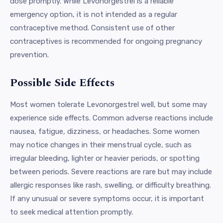
dose promptly. While Levonorgestrel is a reliable
emergency option, it is not intended as a regular
contraceptive method. Consistent use of other
contraceptives is recommended for ongoing pregnancy
prevention.
Possible Side Effects
Most women tolerate Levonorgestrel well, but some may
experience side effects. Common adverse reactions include
nausea, fatigue, dizziness, or headaches. Some women
may notice changes in their menstrual cycle, such as
irregular bleeding, lighter or heavier periods, or spotting
between periods. Severe reactions are rare but may include
allergic responses like rash, swelling, or difficulty breathing.
If any unusual or severe symptoms occur, it is important
to seek medical attention promptly.