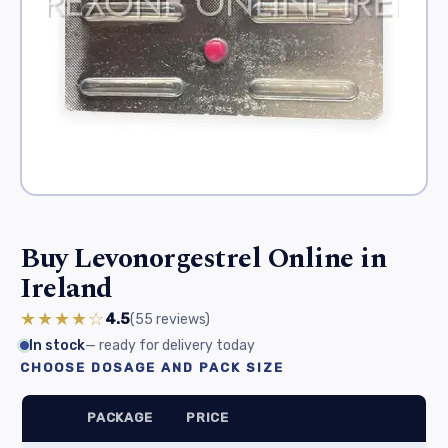
Buy Levonorgestrel Online in
Ireland
★★★★☆
4.5
(55
reviews
)
In stock
— ready for delivery today
CHOOSE DOSAGE AND PACK SIZE
PACKAGE
PRICE