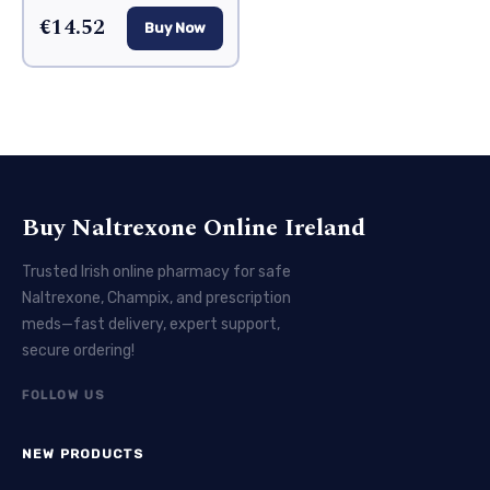
€14.52
Buy Now
Buy Naltrexone Online Ireland
Trusted Irish online pharmacy for safe
Naltrexone, Champix, and prescription
meds—fast delivery, expert support,
secure ordering!
FOLLOW US
NEW PRODUCTS