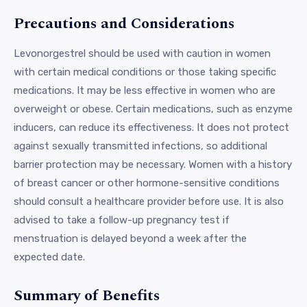
Precautions and Considerations
Levonorgestrel should be used with caution in women
with certain medical conditions or those taking specific
medications. It may be less effective in women who are
overweight or obese. Certain medications, such as enzyme
inducers, can reduce its effectiveness. It does not protect
against sexually transmitted infections, so additional
barrier protection may be necessary. Women with a history
of breast cancer or other hormone-sensitive conditions
should consult a healthcare provider before use. It is also
advised to take a follow-up pregnancy test if
menstruation is delayed beyond a week after the
expected date.
Summary of Benefits