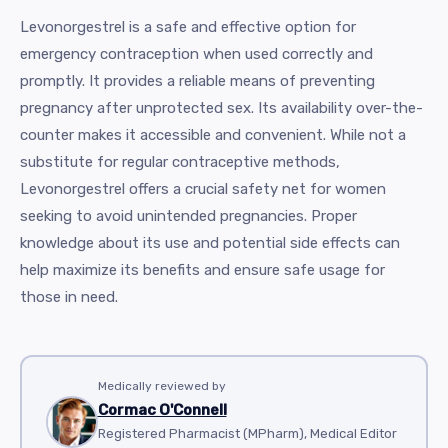
Levonorgestrel is a safe and effective option for
emergency contraception when used correctly and
promptly. It provides a reliable means of preventing
pregnancy after unprotected sex. Its availability over-the-
counter makes it accessible and convenient. While not a
substitute for regular contraceptive methods,
Levonorgestrel offers a crucial safety net for women
seeking to avoid unintended pregnancies. Proper
knowledge about its use and potential side effects can
help maximize its benefits and ensure safe usage for
those in need.
Medically reviewed by
Cormac O'Connell
Registered Pharmacist (MPharm), Medical Editor