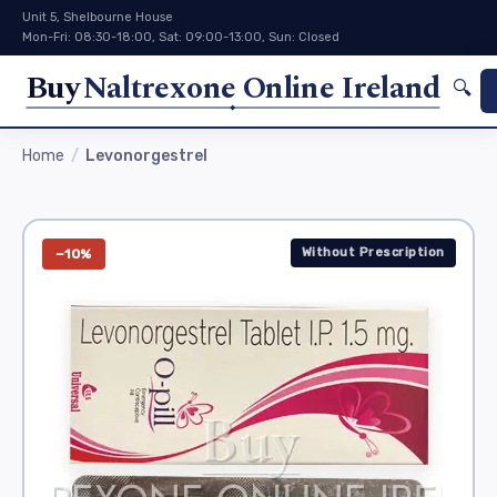
Unit 5, Shelbourne House
Mon-Fri: 08:30-18:00, Sat: 09:00-13:00, Sun: Closed
Buy
Naltrexone Online Ireland
🔍
Home
Levonorgestrel
Without Prescription
−10%