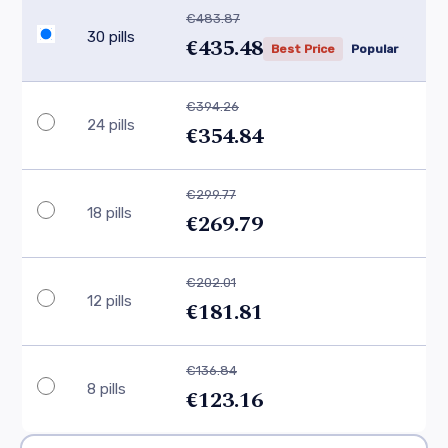
€483.87
30 pills
€435.48
Best Price
Popular
€394.26
24 pills
€354.84
€299.77
18 pills
€269.79
€202.01
12 pills
€181.81
€136.84
8 pills
€123.16