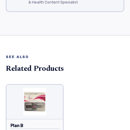
& Health Content Specialist
SEE ALSO
Related Products
Plan B