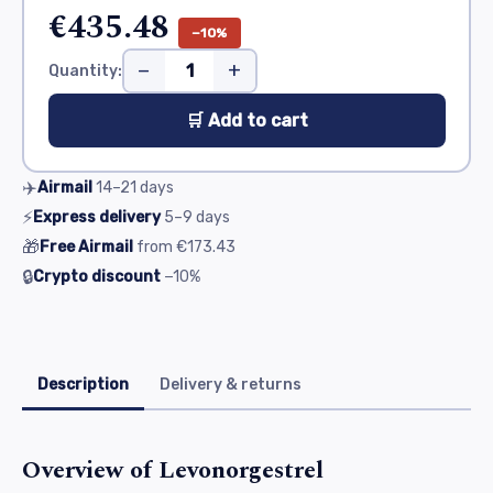
€435.48
−10%
−
+
Quantity:
🛒 Add to cart
✈️
Airmail
14–21
days
⚡
Express delivery
5–9
days
🎁
Free Airmail
from
€173.43
🔒
Crypto discount
−10%
Description
Delivery & returns
Overview of Levonorgestrel