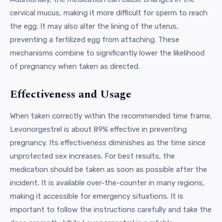
cervical mucus, making it more difficult for sperm to reach
the egg. It may also alter the lining of the uterus,
preventing a fertilized egg from attaching. These
mechanisms combine to significantly lower the likelihood
of pregnancy when taken as directed.
Effectiveness and Usage
When taken correctly within the recommended time frame,
Levonorgestrel is about 89% effective in preventing
pregnancy. Its effectiveness diminishes as the time since
unprotected sex increases. For best results, the
medication should be taken as soon as possible after the
incident. It is available over-the-counter in many regions,
making it accessible for emergency situations. It is
important to follow the instructions carefully and take the