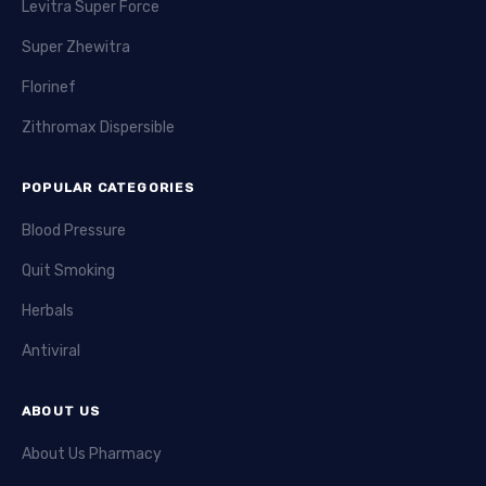
Levitra Super Force
Super Zhewitra
Florinef
Zithromax Dispersible
POPULAR CATEGORIES
Blood Pressure
Quit Smoking
Herbals
Antiviral
ABOUT US
About Us Pharmacy