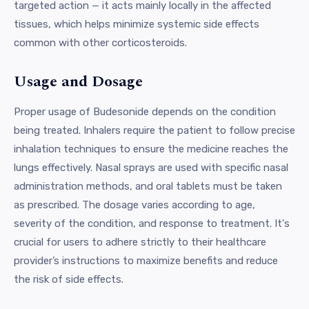
targeted action — it acts mainly locally in the affected
tissues, which helps minimize systemic side effects
common with other corticosteroids.
Usage and Dosage
Proper usage of Budesonide depends on the condition
being treated. Inhalers require the patient to follow precise
inhalation techniques to ensure the medicine reaches the
lungs effectively. Nasal sprays are used with specific nasal
administration methods, and oral tablets must be taken
as prescribed. The dosage varies according to age,
severity of the condition, and response to treatment. It's
crucial for users to adhere strictly to their healthcare
provider’s instructions to maximize benefits and reduce
the risk of side effects.