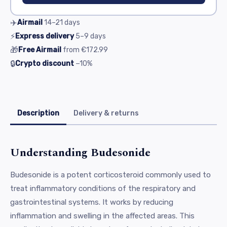
✈️
Airmail
14–21
days
⚡
Express delivery
5–9
days
🎁
Free Airmail
from
€172.99
🔒
Crypto discount
−10%
Description
Delivery & returns
Understanding Budesonide
Budesonide is a potent corticosteroid commonly used to
treat inflammatory conditions of the respiratory and
gastrointestinal systems. It works by reducing
inflammation and swelling in the affected areas. This