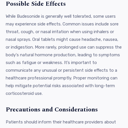
Possible Side Effects
While Budesonide is generally well tolerated, some users
may experience side effects. Common issues include sore
throat, cough, or nasal irritation when using inhalers or
nasal sprays. Oral tablets might cause headache, nausea,
or indigestion. More rarely, prolonged use can suppress the
body's natural hormone production, leading to symptoms
such as fatigue or weakness. It’s important to
communicate any unusual or persistent side effects to a
healthcare professional promptly. Proper monitoring can
help mitigate potential risks associated with long-term
corticosteroid use.
Precautions and Considerations
Patients should inform their healthcare providers about