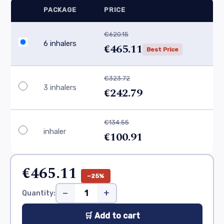
PACKAGE
PRICE
€620.15
6 inhalers
€465.11
Best Price
€323.72
3 inhalers
€242.79
€134.55
inhaler
€100.91
€465.11
−25%
−
+
Quantity:
🛒 Add to cart