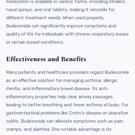
medication is available in various forms, including inhalers,
nasal sprays, and oral tablets, making it versatile for
different treatment needs. When used properly,
Budesonide can significantly improve symptoms and
quality of life for individuals with chronic respiratory issues
or certain bowel conditions.
Effectiveness and Benefits
Many patients and healthcare providers regard Budesonide
as an effective solution for managing asthma, allergic
rhinitis, and inflammatory bowel disease. Its anti-
inflammatory properties help clear airway passages,
leading to better breathing and fewer asthma attacks. For
gastrointestinal problems like Crohn's disease or ulcerative
colitis, Budesonide can alleviate symptoms such as pain,
cramps, and diarrhea. One notable advantage is its