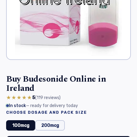
Buy Budesonide Online in
Ireland
★★★★★
5
(119
reviews
)
In stock
— ready for delivery today
CHOOSE DOSAGE AND PACK SIZE
100mcg
200mcg