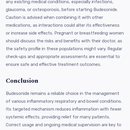
any existing medical conditions, especially infections,
glaucoma, or osteoporosis, before starting Budesonide.
Caution is advised when combining it with other
medications, as interactions could alter its effectiveness
or increase side effects. Pregnant or breastfeeding women
should discuss the risks and benefits with their doctor, as
the safety profile in these populations might vary. Regular
check-ups and appropriate assessments are essential to
ensure safe and effective treatment outcomes.
Conclusion
Budesonide remains a reliable choice in the management
of various inflammatory respiratory and bowel conditions.
Its targeted mechanism reduces inflammation with fewer
systemic effects, providing relief for many patients.
Correct usage and ongoing medical supervision are key to