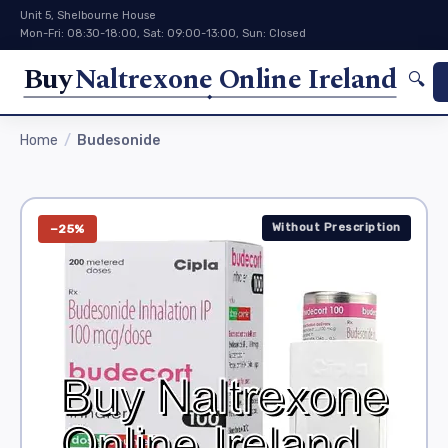
Unit 5, Shelbourne House
Mon-Fri: 08:30-18:00, Sat: 09:00-13:00, Sun: Closed
Buy
Naltrexone Online Ireland
🔍
Home
Budesonide
Without Prescription
−25%