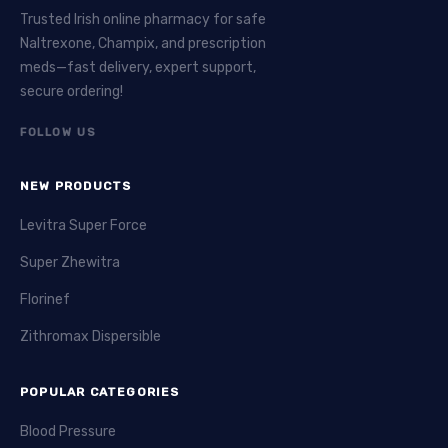
Trusted Irish online pharmacy for safe
Naltrexone, Champix, and prescription
meds—fast delivery, expert support,
secure ordering!
FOLLOW US
NEW PRODUCTS
Levitra Super Force
Super Zhewitra
Florinef
Zithromax Dispersible
POPULAR CATEGORIES
Blood Pressure