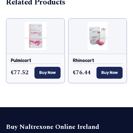
Related Products
Pulmicort
Rhinocort
€77.52
€76.44
Buy Now
Buy Now
Buy Naltrexone Online Ireland