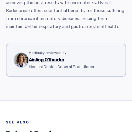
achieving the best results with minimal risks. Overall,
Budesonide offers substantial benefits for those suffering
from chronic inflammatory diseases, helping them
maintain better respiratory and gastrointestinal health.
Medically reviewed by
Aisling O'Rourke
Medical Doctor, General Practitioner
SEE ALSO