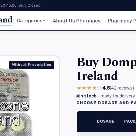
:00-13:00, Sun: Closed
land
Categories
About Us Pharmacy
Pharmacy P
Buy Dompe
Without Prescription
Ireland
★★★★☆
4.5
(42
reviews
)
In stock
— ready for delivery
CHOOSE DOSAGE AND PA
DOSAGE
PACK