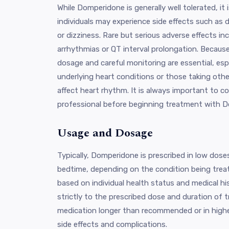
While Domperidone is generally well tolerated, it
individuals may experience side effects such as
or dizziness. Rare but serious adverse effects inc
arrhythmias or QT interval prolongation. Because
dosage and careful monitoring are essential, espe
underlying heart conditions or those taking oth
affect heart rhythm. It is always important to c
professional before beginning treatment with 
Usage and Dosage
Typically, Domperidone is prescribed in low dose
bedtime, depending on the condition being trea
based on individual health status and medical hist
strictly to the prescribed dose and duration of 
medication longer than recommended or in higher
side effects and complications.