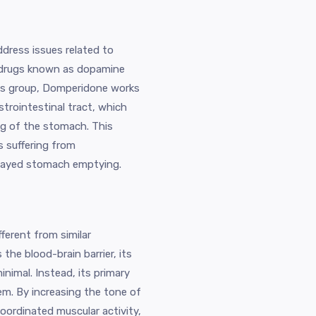
dress issues related to
f drugs known as dopamine
its group, Domperidone works
trointestinal tract, which
g of the stomach. This
ls suffering from
elayed stomach emptying.
ferent from similar
 the blood-brain barrier, its
inimal. Instead, its primary
tem. By increasing the tone of
ordinated muscular activity,