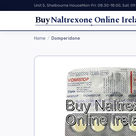
Unit 5, Shelbourne House
Mon-Fri: 08:30-18:00, Sat: 09
Buy
Naltrexone Online Ire
Home
Domperidone