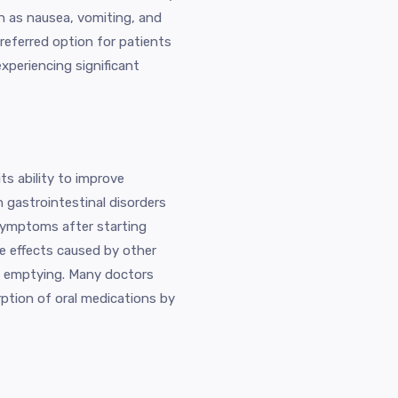
 as nausea, vomiting, and
preferred option for patients
periencing significant
s ability to improve
th gastrointestinal disorders
 symptoms after starting
de effects caused by other
ic emptying. Many doctors
rption of oral medications by