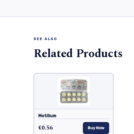
SEE ALSO
Related Products
Motilium
€0.56
Buy Now