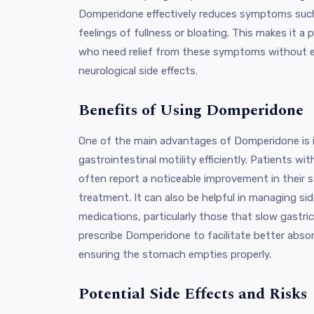
Domperidone effectively reduces symptoms such
feelings of fullness or bloating. This makes it a 
who need relief from these symptoms without ex
neurological side effects.
Benefits of Using Domperidone
One of the main advantages of Domperidone is it
gastrointestinal motility efficiently. Patients wi
often report a noticeable improvement in their
treatment. It can also be helpful in managing si
medications, particularly those that slow gastr
prescribe Domperidone to facilitate better abso
ensuring the stomach empties properly.
Potential Side Effects and Risks