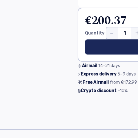
€200.37
−
Quantity:
✈️
Airmail
14–21
days
⚡
Express delivery
5–9
days
🎁
Free Airmail
from
€172.99
🔒
Crypto discount
−10%