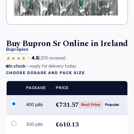
Buy Bupron Sr Online in Ireland
Bupropion
★★★★☆
4.5
(205
reviews
)
In stock
— ready for delivery today
CHOOSE DOSAGE AND PACK SIZE
PACKAGE
PRICE
€731.57
400 pills
Best Price
Popular
€610.13
300 pills