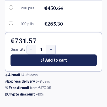
€450.64
200 pills
€285.30
100 pills
€731.57
−
+
Quantity:
🛒 Add to cart
✈️
Airmail
14–21
days
⚡
Express delivery
5–9
days
🎁
Free Airmail
from
€173.05
🔒
Crypto discount
−10%