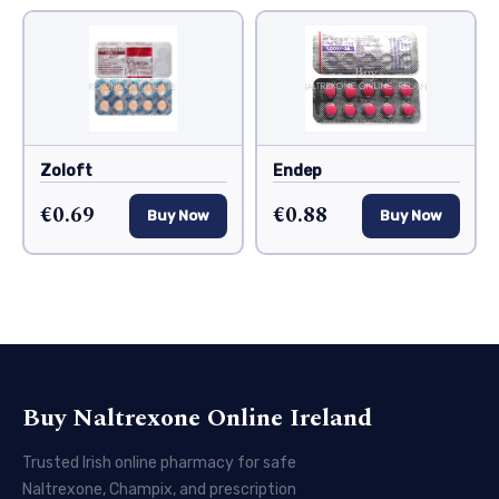
Zoloft
Endep
€0.69
€0.88
Buy Now
Buy Now
Buy Naltrexone Online Ireland
Trusted Irish online pharmacy for safe
Naltrexone, Champix, and prescription