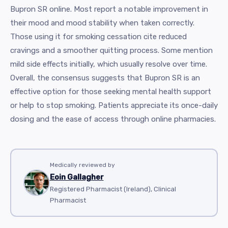
Bupron SR online. Most report a notable improvement in
their mood and mood stability when taken correctly.
Those using it for smoking cessation cite reduced
cravings and a smoother quitting process. Some mention
mild side effects initially, which usually resolve over time.
Overall, the consensus suggests that Bupron SR is an
effective option for those seeking mental health support
or help to stop smoking. Patients appreciate its once-daily
dosing and the ease of access through online pharmacies.
Medically reviewed by
Eoin Gallagher
Registered Pharmacist (Ireland), Clinical
Pharmacist