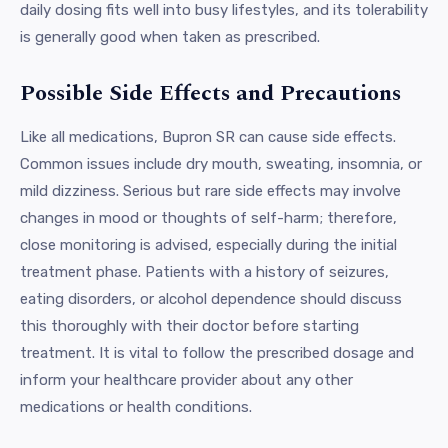
daily dosing fits well into busy lifestyles, and its tolerability
is generally good when taken as prescribed.
Possible Side Effects and Precautions
Like all medications, Bupron SR can cause side effects.
Common issues include dry mouth, sweating, insomnia, or
mild dizziness. Serious but rare side effects may involve
changes in mood or thoughts of self-harm; therefore,
close monitoring is advised, especially during the initial
treatment phase. Patients with a history of seizures,
eating disorders, or alcohol dependence should discuss
this thoroughly with their doctor before starting
treatment. It is vital to follow the prescribed dosage and
inform your healthcare provider about any other
medications or health conditions.