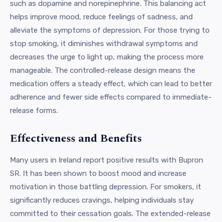
such as dopamine and norepinephrine. This balancing act
helps improve mood, reduce feelings of sadness, and
alleviate the symptoms of depression. For those trying to
stop smoking, it diminishes withdrawal symptoms and
decreases the urge to light up, making the process more
manageable. The controlled-release design means the
medication offers a steady effect, which can lead to better
adherence and fewer side effects compared to immediate-
release forms.
Effectiveness and Benefits
Many users in Ireland report positive results with Bupron
SR. It has been shown to boost mood and increase
motivation in those battling depression. For smokers, it
significantly reduces cravings, helping individuals stay
committed to their cessation goals. The extended-release