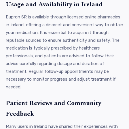
Usage and Availability in Ireland
Bupron SR is available through licensed online pharmacies
in Ireland, offering a discreet and convenient way to obtain
your medication. It is essential to acquire it through
reputable sources to ensure authenticity and safety. The
medication is typically prescribed by healthcare
professionals, and patients are advised to follow their
advice carefully regarding dosage and duration of
treatment. Regular follow-up appointments may be
necessary to monitor progress and adjust treatment if
needed.
Patient Reviews and Community
Feedback
Many users in Ireland have shared their experiences with