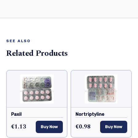
SEE ALSO
Related Products
Paxil
Nortriptyline
€1.13
€0.98
Buy Now
Buy Now