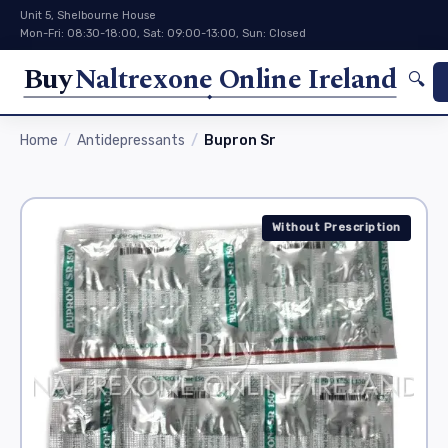
Unit 5, Shelbourne House
Mon-Fri: 08:30-18:00, Sat: 09:00-13:00, Sun: Closed
Buy
Naltrexone Online Ireland
🔍
Home
Antidepressants
Bupron Sr
Without Prescription