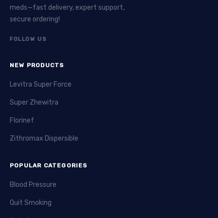
meds—fast delivery, expert support,
secure ordering!
FOLLOW US
NEW PRODUCTS
Levitra Super Force
Super Zhewitra
Florinef
Zithromax Dispersible
POPULAR CATEGORIES
Blood Pressure
Quit Smoking