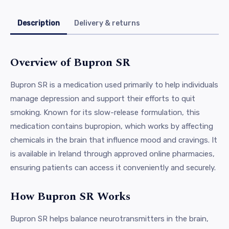
Description
Delivery & returns
Overview of Bupron SR
Bupron SR is a medication used primarily to help individuals
manage depression and support their efforts to quit
smoking. Known for its slow-release formulation, this
medication contains bupropion, which works by affecting
chemicals in the brain that influence mood and cravings. It
is available in Ireland through approved online pharmacies,
ensuring patients can access it conveniently and securely.
How Bupron SR Works
Bupron SR helps balance neurotransmitters in the brain,