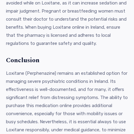
avoided while on Loxitane, as it can increase sedation and
impair judgment. Pregnant or breastfeeding women must
consult their doctor to understand the potential risks and
benefits. When buying Loxitane online in Ireland, ensure
that the pharmacy is licensed and adheres to local
regulations to guarantee safety and quality.
Conclusion
Loxitane (Perphenazine) remains an established option for
managing severe psychiatric conditions in Ireland. Its
effectiveness is well-documented, and for many, it offers
significant relief from distressing symptoms. The ability to
purchase this medication online provides additional
convenience, especially for those with mobility issues or
busy schedules. Nevertheless, it is essential always to use
Loxitane responsibly, under medical guidance, to minimize