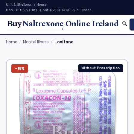
Unit 5, Shelbourne House
Mon-Fri: 08:30-18:00, Sat: 09:00-13:00, Sun: Closed
Buy
Naltrexone Online Ireland
🔍
Home
Mental Illness
Loxitane
Without Prescription
−15%