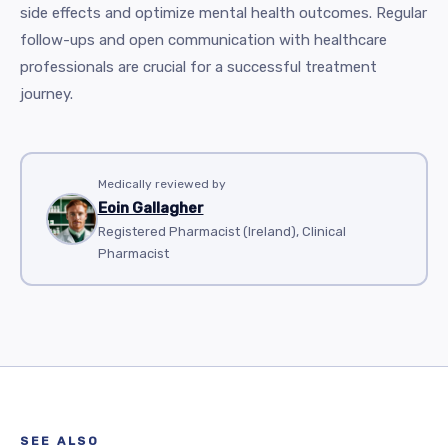
side effects and optimize mental health outcomes. Regular
follow-ups and open communication with healthcare
professionals are crucial for a successful treatment
journey.
Medically reviewed by
Eoin Gallagher
Registered Pharmacist (Ireland), Clinical
Pharmacist
SEE ALSO