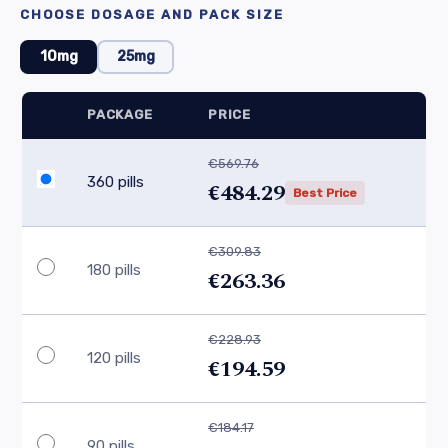
CHOOSE DOSAGE AND PACK SIZE
10mg
25mg
PACKAGE
PRICE
€569.76
360 pills
€484.29
Best Price
€309.83
180 pills
€263.36
€228.93
120 pills
€194.59
€184.17
90 pills