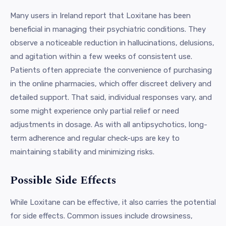
Many users in Ireland report that Loxitane has been
beneficial in managing their psychiatric conditions. They
observe a noticeable reduction in hallucinations, delusions,
and agitation within a few weeks of consistent use.
Patients often appreciate the convenience of purchasing
in the online pharmacies, which offer discreet delivery and
detailed support. That said, individual responses vary, and
some might experience only partial relief or need
adjustments in dosage. As with all antipsychotics, long-
term adherence and regular check-ups are key to
maintaining stability and minimizing risks.
Possible Side Effects
While Loxitane can be effective, it also carries the potential
for side effects. Common issues include drowsiness,