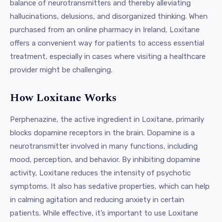
balance of neurotransmitters and thereby alleviating
hallucinations, delusions, and disorganized thinking. When
purchased from an online pharmacy in Ireland, Loxitane
offers a convenient way for patients to access essential
treatment, especially in cases where visiting a healthcare
provider might be challenging.
How Loxitane Works
Perphenazine, the active ingredient in Loxitane, primarily
blocks dopamine receptors in the brain. Dopamine is a
neurotransmitter involved in many functions, including
mood, perception, and behavior. By inhibiting dopamine
activity, Loxitane reduces the intensity of psychotic
symptoms. It also has sedative properties, which can help
in calming agitation and reducing anxiety in certain
patients. While effective, it’s important to use Loxitane