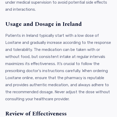
under medical supervision to avoid potential side effects
and interactions.
Usage and Dosage in Ireland
Patients in Ireland typically start with a low dose of
Loxitane and gradually increase according to the response
and tolerability. The medication can be taken with or
without food, but consistent intake at regular intervals
maximizes its effectiveness. It’s crucial to follow the
prescribing doctor's instructions carefully. When ordering
Loxitane online, ensure that the pharmacy is reputable
and provides authentic medication, and always adhere to
the recommended dosage. Never adjust the dose without
consulting your healthcare provider.
Review of Effectiveness