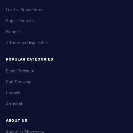
Levitra Super Force
Super Zhewitra
Florinef
Zithromax Dispersible
POPULAR CATEGORIES
Blood Pressure
Quit Smoking
Herbals
Antiviral
ABOUT US
About Us Pharmacy