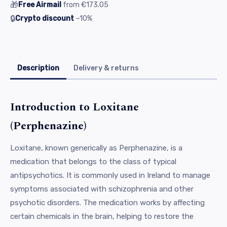
🎁
Free Airmail
from
€173.05
🔒
Crypto discount
−10%
Description
Delivery & returns
Introduction to Loxitane
(Perphenazine)
Loxitane, known generically as Perphenazine, is a
medication that belongs to the class of typical
antipsychotics. It is commonly used in Ireland to manage
symptoms associated with schizophrenia and other
psychotic disorders. The medication works by affecting
certain chemicals in the brain, helping to restore the