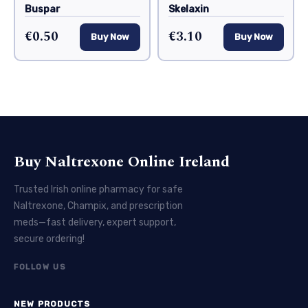
Buspar
Skelaxin
€0.50
€3.10
Buy Now
Buy Now
Buy Naltrexone Online Ireland
Trusted Irish online pharmacy for safe
Naltrexone, Champix, and prescription
meds—fast delivery, expert support,
secure ordering!
FOLLOW US
NEW PRODUCTS