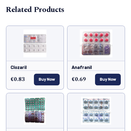
Related Products
Clozaril
Anafranil
€0.83
€0.69
Buy Now
Buy Now