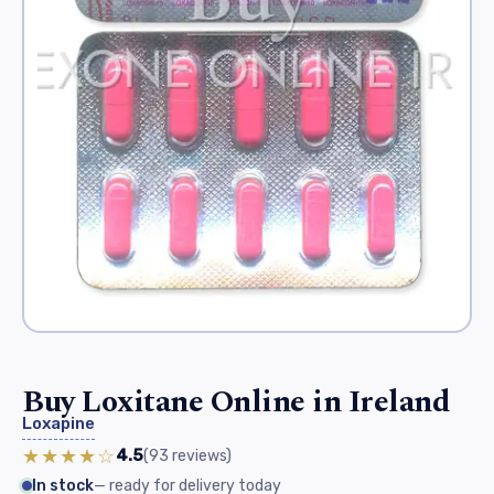
Buy Loxitane Online in Ireland
Loxapine
★★★★☆
4.5
(93
reviews
)
In stock
— ready for delivery today