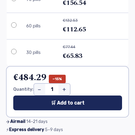
€156.54
€132.53
60 pills
€112.65
€77.44
30 pills
€65.83
€484.29
−15%
−
+
Quantity:
🛒 Add to cart
✈️
Airmail
14–21
days
⚡
Express delivery
5–9
days