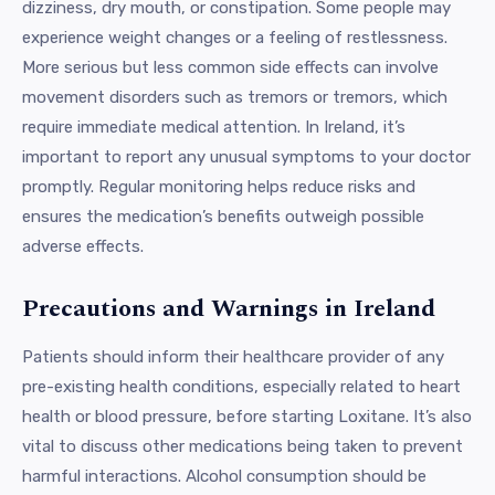
dizziness, dry mouth, or constipation. Some people may
experience weight changes or a feeling of restlessness.
More serious but less common side effects can involve
movement disorders such as tremors or tremors, which
require immediate medical attention. In Ireland, it’s
important to report any unusual symptoms to your doctor
promptly. Regular monitoring helps reduce risks and
ensures the medication’s benefits outweigh possible
adverse effects.
Precautions and Warnings in Ireland
Patients should inform their healthcare provider of any
pre-existing health conditions, especially related to heart
health or blood pressure, before starting Loxitane. It’s also
vital to discuss other medications being taken to prevent
harmful interactions. Alcohol consumption should be