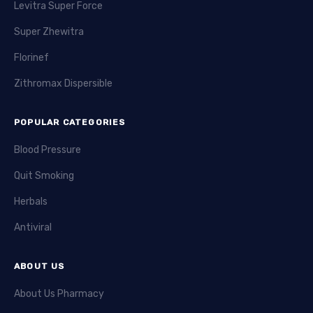
Levitra Super Force
Super Zhewitra
Florinef
Zithromax Dispersible
POPULAR CATEGORIES
Blood Pressure
Quit Smoking
Herbals
Antiviral
ABOUT US
About Us Pharmacy