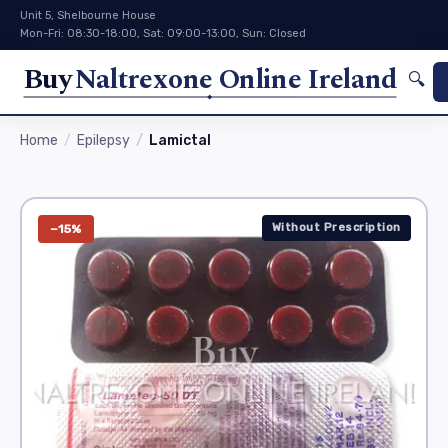
Unit 5, Shelbourne House
Mon-Fri: 08:30-18:00, Sat: 09:00-13:00, Sun: Closed
Buy
Naltrexone Online Ireland
🔍
Home
Epilepsy
Lamictal
Without Prescription
−15%