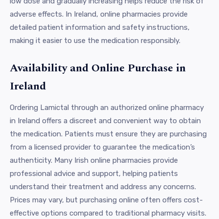
low dose and gradually increasing helps reduce the risk of
adverse effects. In Ireland, online pharmacies provide
detailed patient information and safety instructions,
making it easier to use the medication responsibly.
Availability and Online Purchase in
Ireland
Ordering Lamictal through an authorized online pharmacy
in Ireland offers a discreet and convenient way to obtain
the medication. Patients must ensure they are purchasing
from a licensed provider to guarantee the medication’s
authenticity. Many Irish online pharmacies provide
professional advice and support, helping patients
understand their treatment and address any concerns.
Prices may vary, but purchasing online often offers cost-
effective options compared to traditional pharmacy visits.