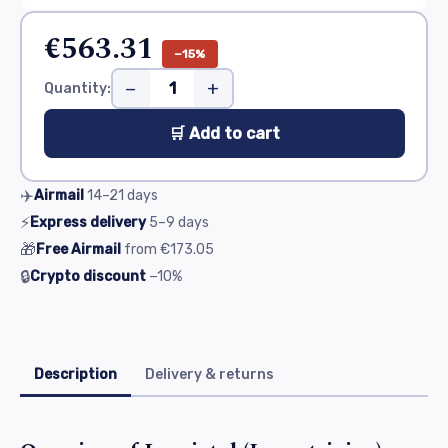
€563.31
−15%
−
+
Quantity:
🛒 Add to cart
✈️
Airmail
14–21
days
⚡
Express delivery
5–9
days
🎁
Free Airmail
from
€173.05
🔒
Crypto discount
−10%
Description
Delivery & returns