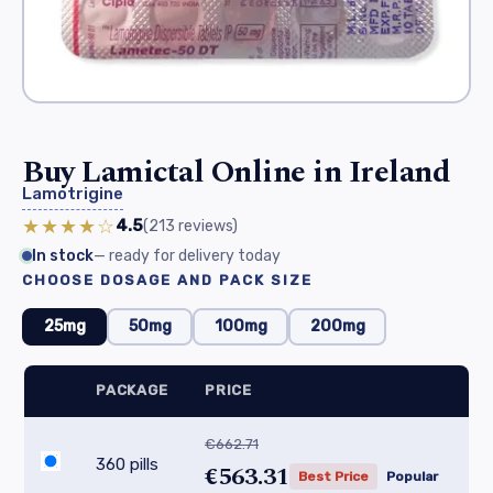
Buy Lamictal Online in Ireland
Lamotrigine
★★★★☆
4.5
(213
reviews
)
In stock
— ready for delivery today
CHOOSE DOSAGE AND PACK SIZE
25mg
50mg
100mg
200mg
PACKAGE
PRICE
€662.71
360 pills
€563.31
Best Price
Popular