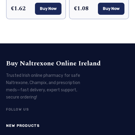
€1.62
€1.08
Buy Now
Buy Now
Buy Naltrexone Online Ireland
Trusted Irish online pharmacy for safe
Naltrexone, Champix, and prescription
meds—fast delivery, expert support,
secure ordering!
FOLLOW US
NEW PRODUCTS