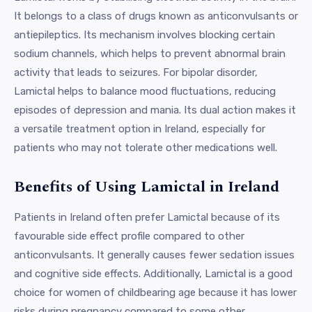
It belongs to a class of drugs known as anticonvulsants or
antiepileptics. Its mechanism involves blocking certain
sodium channels, which helps to prevent abnormal brain
activity that leads to seizures. For bipolar disorder,
Lamictal helps to balance mood fluctuations, reducing
episodes of depression and mania. Its dual action makes it
a versatile treatment option in Ireland, especially for
patients who may not tolerate other medications well.
Benefits of Using Lamictal in Ireland
Patients in Ireland often prefer Lamictal because of its
favourable side effect profile compared to other
anticonvulsants. It generally causes fewer sedation issues
and cognitive side effects. Additionally, Lamictal is a good
choice for women of childbearing age because it has lower
risks during pregnancy compared to some other