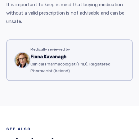
It is important to keep in mind that buying medication
without a valid prescription is not advisable and can be
unsafe.
Medically reviewed by
Fiona Kavanagh
Clinical Pharmacologist (PhD), Registered
Pharmacist (Ireland)
SEE ALSO