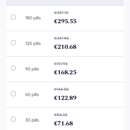
€347.70
180 pills
€295.55
€247.86
120 pills
€210.68
€197.94
90 pills
€168.25
€144.58
60 pills
€122.89
€84.33
30 pills
€71.68