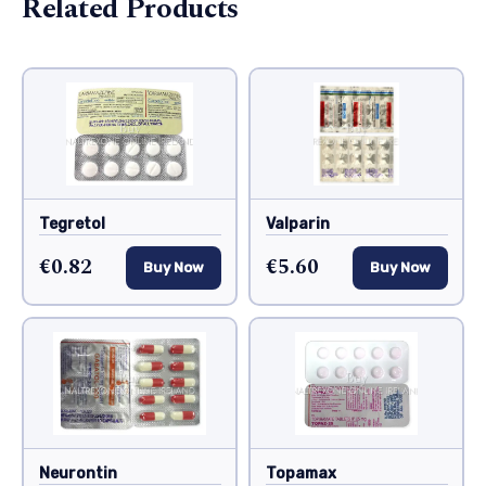
Related Products
Tegretol
Valparin
€0.82
€5.60
Buy Now
Buy Now
Neurontin
Topamax