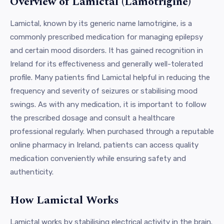
Overview of Lamictal (Lamotrigine)
Lamictal, known by its generic name lamotrigine, is a
commonly prescribed medication for managing epilepsy
and certain mood disorders. It has gained recognition in
Ireland for its effectiveness and generally well-tolerated
profile. Many patients find Lamictal helpful in reducing the
frequency and severity of seizures or stabilising mood
swings. As with any medication, it is important to follow
the prescribed dosage and consult a healthcare
professional regularly. When purchased through a reputable
online pharmacy in Ireland, patients can access quality
medication conveniently while ensuring safety and
authenticity.
How Lamictal Works
Lamictal works by stabilising electrical activity in the brain.