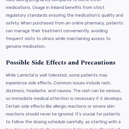
medications. Usage in Ireland benefits from strict
regulatory standards ensuring the medication's quality and
safety. When purchased from an online pharmacy, patients
can manage their treatment conveniently, avoiding
frequent visits to clinics while maintaining access to
genuine medication.
Possible Side Effects and Precautions
While Lamictal is well tolerated, some patients may
experience side effects. Common issues include rash,
dizziness, headache, and nausea. The rash can be serious,
so immediate medical attention is necessary if it develops.
Certain side effects like allergic reactions or severe skin
reactions should never be ignored. It's crucial for patients
to follow the dosing schedule carefully, as starting with a