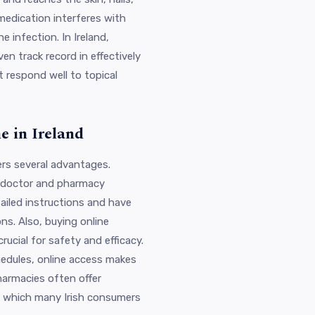
edication interferes with
e infection. In Ireland,
en track record in effectively
t respond well to topical
e in Ireland
ers several advantages.
e doctor and pharmacy
ailed instructions and have
ns. Also, buying online
ucial for safety and efficacy.
hedules, online access makes
armacies often offer
s, which many Irish consumers