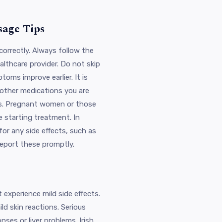
sage Tips
t correctly. Always follow the
lthcare provider. Do not skip
oms improve earlier. It is
 other medications you are
ugs. Pregnant women or those
 starting treatment. In
for any side effects, such as
report these promptly.
 experience mild side effects.
d skin reactions. Serious
onses or liver problems. Irish