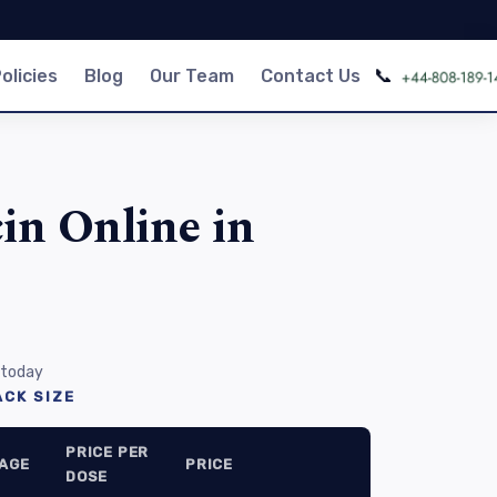
📞
olicies
Blog
Our Team
Contact Us
in Online in
 today
CK SIZE
PRICE PER
AGE
PRICE
DOSE