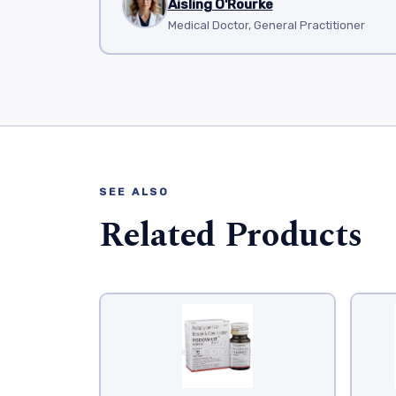
Aisling O'Rourke
Medical Doctor, General Practitioner
SEE ALSO
Related Products