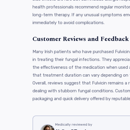
health professionals recommend regular monitorin
long-term therapy. If any unusual symptoms eme
immediately to avoid complications.
Customer Reviews and Feedback
Many Irish patients who have purchased Fulvicin 
in treating their fungal infections. They apprec
the effectiveness of the medication when used 
that treatment duration can vary depending on t
Overall, reviews suggest that Fulvicin remains a re
dealing with stubborn fungal conditions. Custom
packaging and quick delivery offered by reputabl
Medically reviewed by