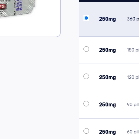
250mg
360 pi
250mg
180 pi
250mg
120 pi
250mg
90 pil
250mg
60 pil