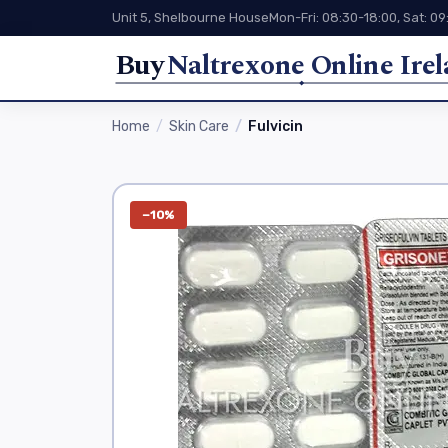
Unit 5, Shelbourne House
Mon-Fri: 08:30-18:00, Sat: 09
Buy
Naltrexone Online Ire
Home
Skin Care
Fulvicin
−10%