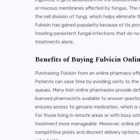
or mucous membranes affected by fungus. The m
the cell division of fungi, which helps eliminate th
Fulvicin has gained popularity because of its prov
treating persistent fungal infections that do no
treatments alone.
Benefits of Buying Fulvicin Onlin
Purchasing Fulvicin from an online pharmacy off
Patients can save time by avoiding visits to th
queues. Many Irish online pharmacies provide det
licensed pharmacists available to answer questio
ensures access to genuine medication, which is cr
For those living in remote areas or with busy sc
treatment more manageable. Moreover, online ph
competitive prices and discreet delivery option