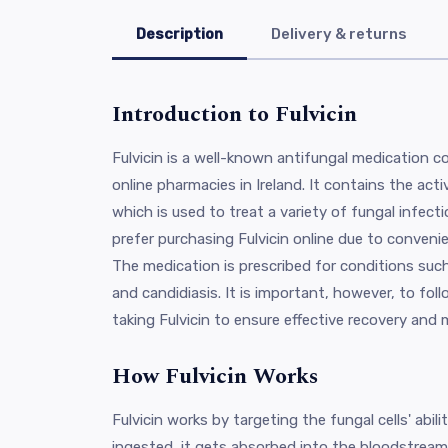
Description
Delivery & returns
Introduction to Fulvicin
Fulvicin is a well-known antifungal medication 
online pharmacies in Ireland. It contains the acti
which is used to treat a variety of fungal infect
prefer purchasing Fulvicin online due to conveni
The medication is prescribed for conditions such
and candidiasis. It is important, however, to fo
taking Fulvicin to ensure effective recovery and m
How Fulvicin Works
Fulvicin works by targeting the fungal cells' abil
ingested, it gets absorbed into the bloodstream 