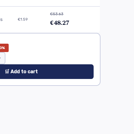
€53.63
ls
€1.59
€48.27
0%
+
🛒 Add to cart