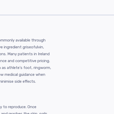
commonly available through
ve ingredient griseofulvin,
ions. Many patients in Ireland
ence and competitive pricing.
 as athlete's foot, ringworm,
llow medical guidance when
inimise side effects.
ity to reproduce. Once
and reaches the skin, nails,