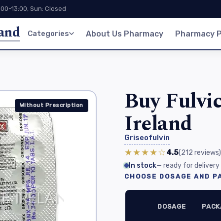
:00-13:00, Sun: Closed
land
Categories
About Us Pharmacy
Pharmacy P
Buy Fulvic
Without Prescription
Ireland
Griseofulvin
★★★★☆
4.5
(212
reviews
)
In stock
— ready for delivery
CHOOSE DOSAGE AND PA
DOSAGE
PACK