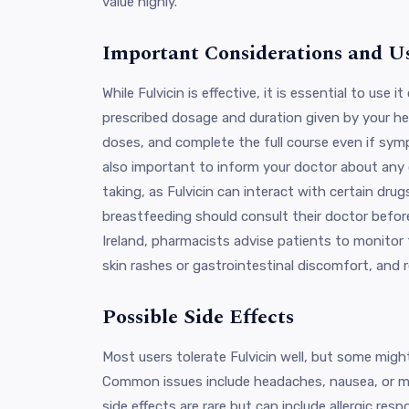
value highly.
Important Considerations and U
While Fulvicin is effective, it is essential to use i
prescribed dosage and duration given by your hea
doses, and complete the full course even if sympt
also important to inform your doctor about any
taking, as Fulvicin can interact with certain dr
breastfeeding should consult their doctor before
Ireland, pharmacists advise patients to monitor 
skin rashes or gastrointestinal discomfort, and 
Possible Side Effects
Most users tolerate Fulvicin well, but some might
Common issues include headaches, nausea, or mil
side effects are rare but can include allergic resp