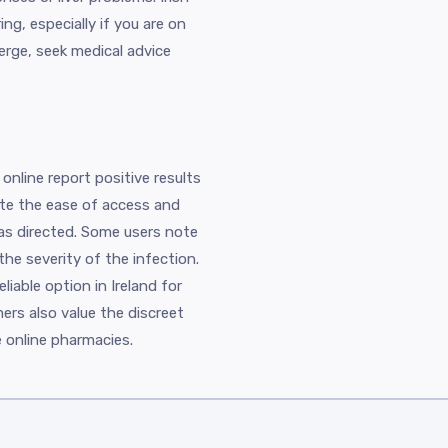
g, especially if you are on
rge, seek medical advice
online report positive results
iate the ease of access and
as directed. Some users note
he severity of the infection.
liable option in Ireland for
ers also value the discreet
e online pharmacies.