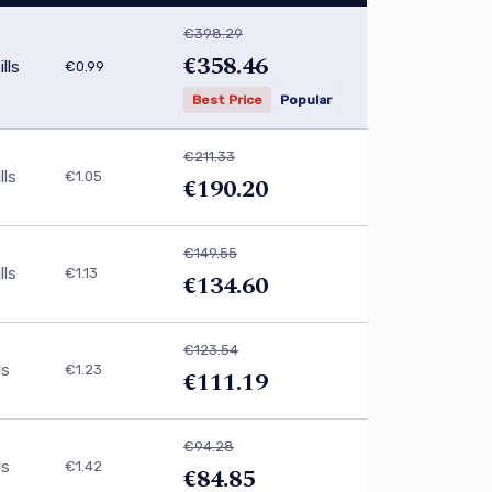
€398.29
€358.46
lls
€0.99
Best Price
Popular
€211.33
lls
€1.05
€190.20
€149.55
lls
€1.13
€134.60
€123.54
ls
€1.23
€111.19
€94.28
ls
€1.42
€84.85