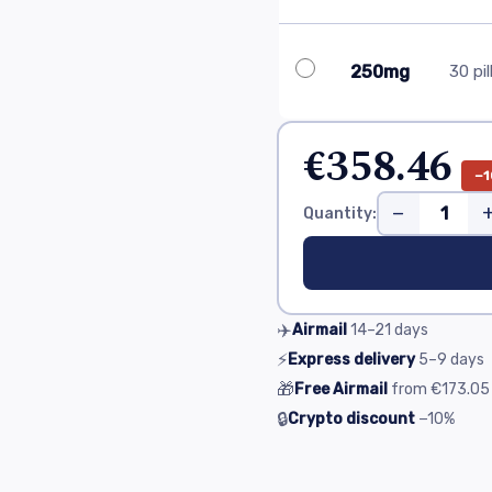
250mg
30 pil
€358.46
−1
−
Quantity:
✈️
Airmail
14–21
days
⚡
Express delivery
5–9
days
🎁
Free Airmail
from
€173.05
🔒
Crypto discount
−10%