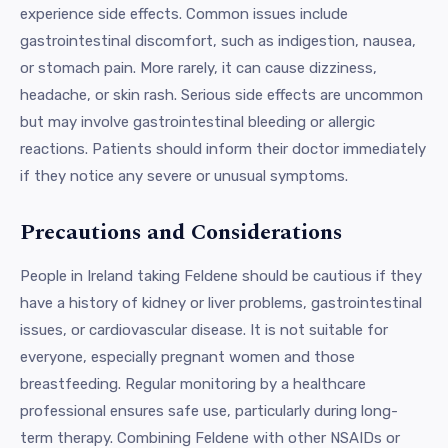
experience side effects. Common issues include
gastrointestinal discomfort, such as indigestion, nausea,
or stomach pain. More rarely, it can cause dizziness,
headache, or skin rash. Serious side effects are uncommon
but may involve gastrointestinal bleeding or allergic
reactions. Patients should inform their doctor immediately
if they notice any severe or unusual symptoms.
Precautions and Considerations
People in Ireland taking Feldene should be cautious if they
have a history of kidney or liver problems, gastrointestinal
issues, or cardiovascular disease. It is not suitable for
everyone, especially pregnant women and those
breastfeeding. Regular monitoring by a healthcare
professional ensures safe use, particularly during long-
term therapy. Combining Feldene with other NSAIDs or