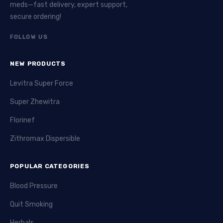
meds—fast delivery, expert support,
secure ordering!
FOLLOW US
NEW PRODUCTS
Levitra Super Force
Super Zhewitra
Florinef
Zithromax Dispersible
POPULAR CATEGORIES
Blood Pressure
Quit Smoking
Herbals