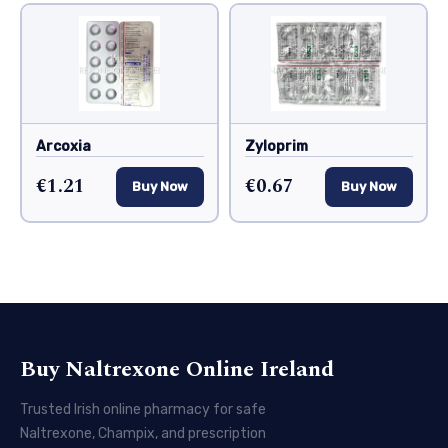
Arcoxia
Zyloprim
€1.21
€0.67
Buy Now
Buy Now
Buy Naltrexone Online Ireland
Trusted Irish online pharmacy for safe
Naltrexone, Champix, and prescription