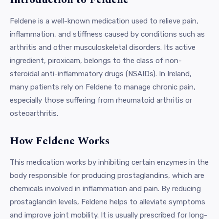
Feldene is a well-known medication used to relieve pain,
inflammation, and stiffness caused by conditions such as
arthritis and other musculoskeletal disorders. Its active
ingredient, piroxicam, belongs to the class of non-
steroidal anti-inflammatory drugs (NSAIDs). In Ireland,
many patients rely on Feldene to manage chronic pain,
especially those suffering from rheumatoid arthritis or
osteoarthritis.
How Feldene Works
This medication works by inhibiting certain enzymes in the
body responsible for producing prostaglandins, which are
chemicals involved in inflammation and pain. By reducing
prostaglandin levels, Feldene helps to alleviate symptoms
and improve joint mobility. It is usually prescribed for long-