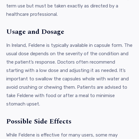
term use but must be taken exactly as directed by a
healthcare professional.
Usage and Dosage
In Ireland, Feldene is typically available in capsule form. The
usual dose depends on the severity of the condition and
the patient’s response. Doctors often recommend
starting with a low dose and adjusting it as needed. It’s
important to swallow the capsules whole with water and
avoid crushing or chewing them. Patients are advised to
take Feldene with food or after a meal to minimise
stomach upset.
Possible Side Effects
While Feldene is effective for many users, some may