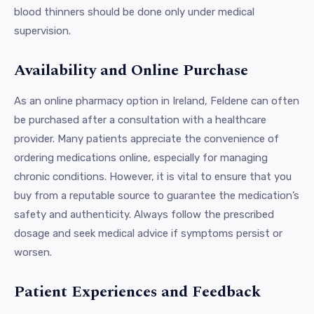
blood thinners should be done only under medical
supervision.
Availability and Online Purchase
As an online pharmacy option in Ireland, Feldene can often
be purchased after a consultation with a healthcare
provider. Many patients appreciate the convenience of
ordering medications online, especially for managing
chronic conditions. However, it is vital to ensure that you
buy from a reputable source to guarantee the medication’s
safety and authenticity. Always follow the prescribed
dosage and seek medical advice if symptoms persist or
worsen.
Patient Experiences and Feedback