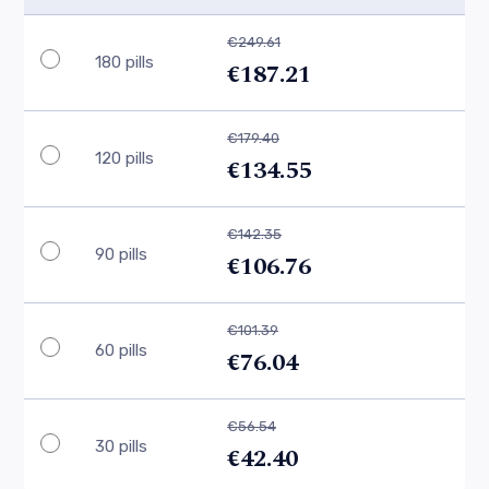
€249.61
180 pills
€187.21
€179.40
120 pills
€134.55
€142.35
90 pills
€106.76
€101.39
60 pills
€76.04
€56.54
30 pills
€42.40