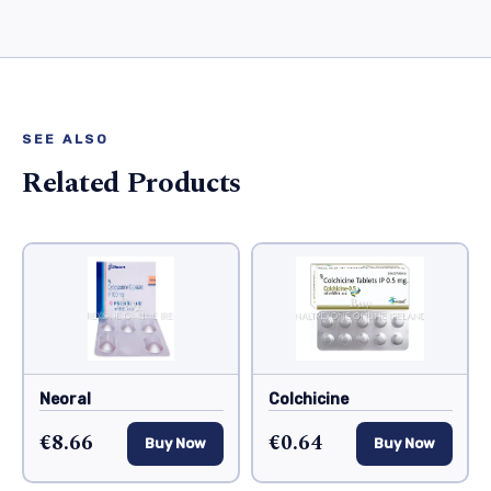
SEE ALSO
Related Products
Neoral
Colchicine
€8.66
€0.64
Buy Now
Buy Now