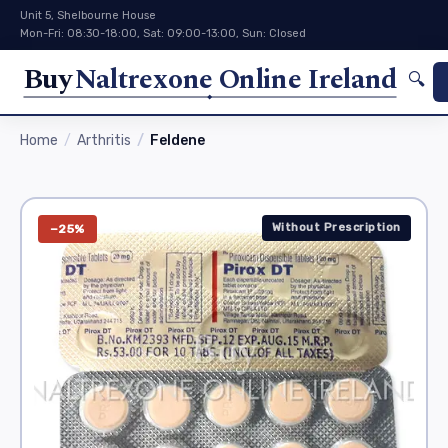
Unit 5, Shelbourne House
Mon-Fri: 08:30-18:00, Sat: 09:00-13:00, Sun: Closed
Buy
Naltrexone Online Ireland
🔍
Home
Arthritis
Feldene
Without Prescription
−25%