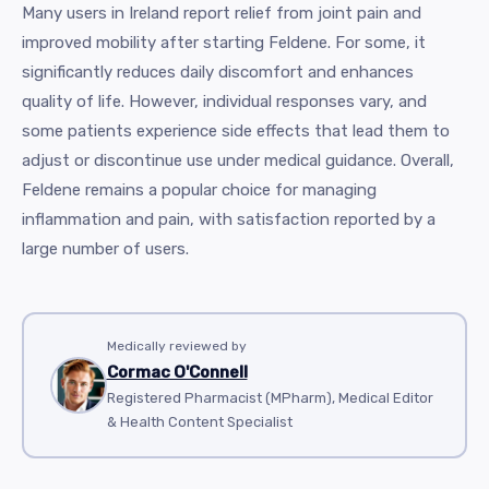
Many users in Ireland report relief from joint pain and
improved mobility after starting Feldene. For some, it
significantly reduces daily discomfort and enhances
quality of life. However, individual responses vary, and
some patients experience side effects that lead them to
adjust or discontinue use under medical guidance. Overall,
Feldene remains a popular choice for managing
inflammation and pain, with satisfaction reported by a
large number of users.
Medically reviewed by
Cormac O'Connell
Registered Pharmacist (MPharm), Medical Editor
& Health Content Specialist