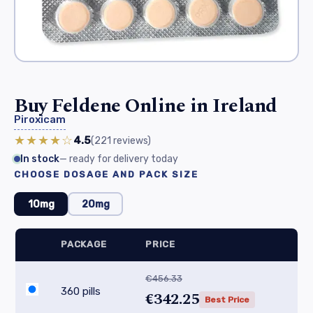
Buy Feldene Online in Ireland
Piroxicam
★★★★☆
4.5
(221
reviews
)
In stock
— ready for delivery today
CHOOSE DOSAGE AND PACK SIZE
10mg
20mg
PACKAGE
PRICE
€456.33
360 pills
€342.25
Best Price