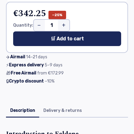
€342.25
−25%
−
+
Quantity:
🛒 Add to cart
✈️
Airmail
14–21
days
⚡
Express delivery
5–9
days
🎁
Free Airmail
from
€172.99
🔒
Crypto discount
−10%
Description
Delivery & returns
Introduction to Feldene