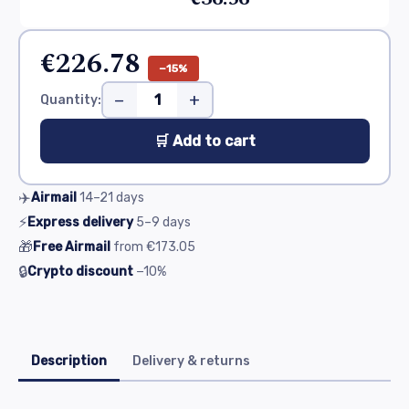
€226.78
−15%
−
+
Quantity:
🛒 Add to cart
✈️
Airmail
14–21
days
⚡
Express delivery
5–9
days
🎁
Free Airmail
from
€173.05
🔒
Crypto discount
−10%
Description
Delivery & returns