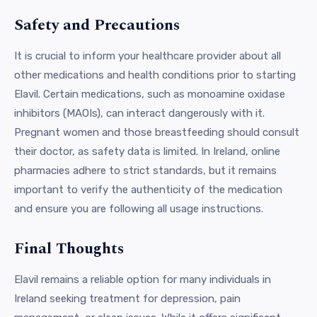
Safety and Precautions
It is crucial to inform your healthcare provider about all
other medications and health conditions prior to starting
Elavil. Certain medications, such as monoamine oxidase
inhibitors (MAOIs), can interact dangerously with it.
Pregnant women and those breastfeeding should consult
their doctor, as safety data is limited. In Ireland, online
pharmacies adhere to strict standards, but it remains
important to verify the authenticity of the medication
and ensure you are following all usage instructions.
Final Thoughts
Elavil remains a reliable option for many individuals in
Ireland seeking treatment for depression, pain