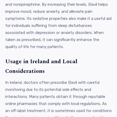
and norepinephrine. By increasing their levels, Elavil helps
improve mood, reduce anxiety, and alleviate pain
symptoms. Its sedative properties also make it a useful aid
for individuals suffering from sleep disturbances
associated with depression or anxiety disorders. When
taken as prescribed, it can significantly enhance the
quality of life for many patients.
Usage in Ireland and Local
Considerations
In Ireland, doctors often prescribe Elavil with careful
monitoring due to its potential side effects and
interactions. Many patients obtain it through reputable
online pharmacies that comply with local regulations. As
an off-label treatment, it is sometimes used for conditions