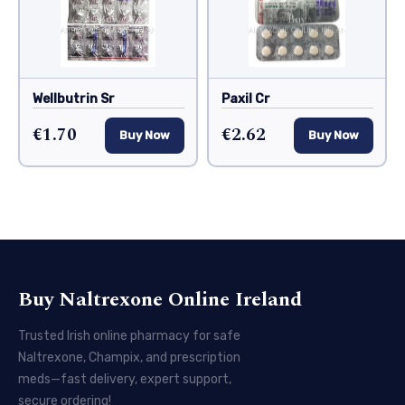
Wellbutrin Sr
Paxil Cr
€1.70
€2.62
Buy Now
Buy Now
Buy Naltrexone Online Ireland
Trusted Irish online pharmacy for safe
Naltrexone, Champix, and prescription
meds—fast delivery, expert support,
secure ordering!