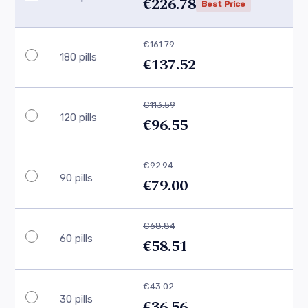
€226.78
Best Price
€161.79
180 pills
€137.52
€113.59
120 pills
€96.55
€92.94
90 pills
€79.00
€68.84
60 pills
€58.51
€43.02
30 pills
€36.56