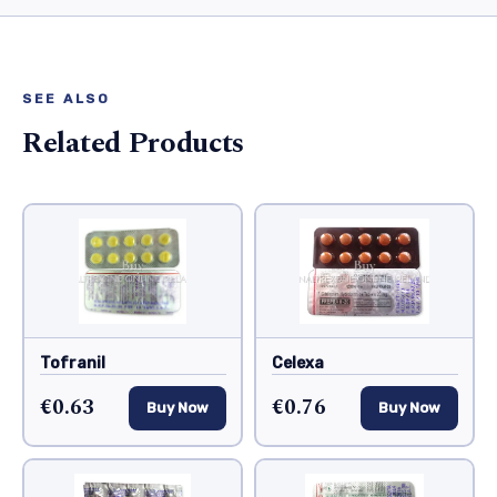
SEE ALSO
Related Products
Tofranil
Celexa
€0.63
€0.76
Buy Now
Buy Now