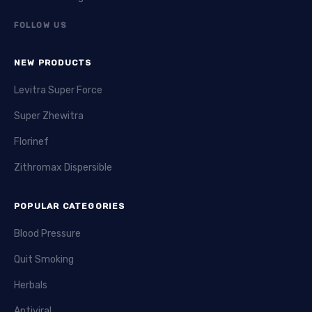
FOLLOW US
NEW PRODUCTS
Levitra Super Force
Super Zhewitra
Florinef
Zithromax Dispersible
POPULAR CATEGORIES
Blood Pressure
Quit Smoking
Herbals
Antiviral