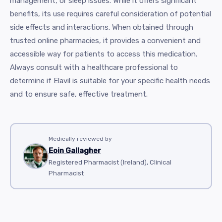
management, or sleep issues. While it offers significant
benefits, its use requires careful consideration of potential
side effects and interactions. When obtained through
trusted online pharmacies, it provides a convenient and
accessible way for patients to access this medication.
Always consult with a healthcare professional to
determine if Elavil is suitable for your specific health needs
and to ensure safe, effective treatment.
Medically reviewed by
Eoin Gallagher
Registered Pharmacist (Ireland), Clinical
Pharmacist