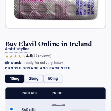
Buy Elavil Online in Ireland
Amitriptyline
★★★★☆
4.5
(77
reviews
)
In stock
— ready for delivery today
CHOOSE DOSAGE AND PACK SIZE
10mg
25mg
50mg
PACKAGE
PRICE
€266.80
360 pills