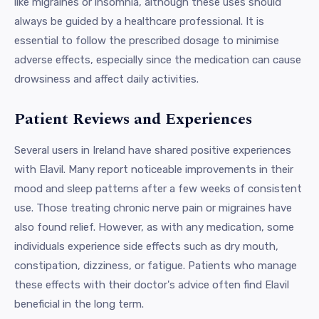
like migraines or insomnia, although these uses should
always be guided by a healthcare professional. It is
essential to follow the prescribed dosage to minimise
adverse effects, especially since the medication can cause
drowsiness and affect daily activities.
Patient Reviews and Experiences
Several users in Ireland have shared positive experiences
with Elavil. Many report noticeable improvements in their
mood and sleep patterns after a few weeks of consistent
use. Those treating chronic nerve pain or migraines have
also found relief. However, as with any medication, some
individuals experience side effects such as dry mouth,
constipation, dizziness, or fatigue. Patients who manage
these effects with their doctor's advice often find Elavil
beneficial in the long term.