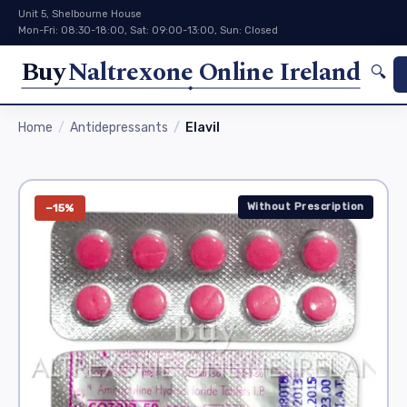
Unit 5, Shelbourne House
Mon-Fri: 08:30-18:00, Sat: 09:00-13:00, Sun: Closed
Buy
Naltrexone Online Ireland
🔍
Home
Antidepressants
Elavil
Without Prescription
−15%