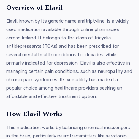
Overview of Elavil
Elavil, known by its generic name amitriptyline, is a widely
used medication available through online pharmacies
across Ireland. It belongs to the class of tricyclic
antidepressants (TCAs) and has been prescribed for
several mental health conditions for decades. While
primarily indicated for depression, Elavil is also effective in
managing certain pain conditions, such as neuropathy and
chronic pain syndromes. Its versatility has made it a
popular choice among healthcare providers seeking an
affordable and effective treatment option.
How Elavil Works
This medication works by balancing chemical messengers
in the brain, particularly neurotransmitters like serotonin