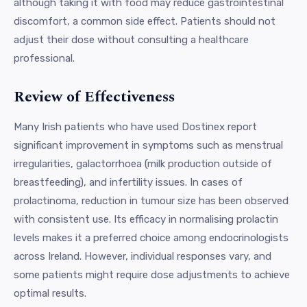
although taking it with food may reduce gastrointestinal
discomfort, a common side effect. Patients should not
adjust their dose without consulting a healthcare
professional.
Review of Effectiveness
Many Irish patients who have used Dostinex report
significant improvement in symptoms such as menstrual
irregularities, galactorrhoea (milk production outside of
breastfeeding), and infertility issues. In cases of
prolactinoma, reduction in tumour size has been observed
with consistent use. Its efficacy in normalising prolactin
levels makes it a preferred choice among endocrinologists
across Ireland. However, individual responses vary, and
some patients might require dose adjustments to achieve
optimal results.