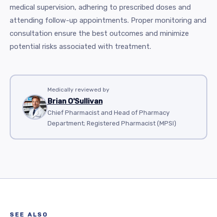
medical supervision, adhering to prescribed doses and
attending follow-up appointments. Proper monitoring and
consultation ensure the best outcomes and minimize
potential risks associated with treatment.
Medically reviewed by
Brian O'Sullivan
Chief Pharmacist and Head of Pharmacy
Department; Registered Pharmacist (MPSI)
SEE ALSO