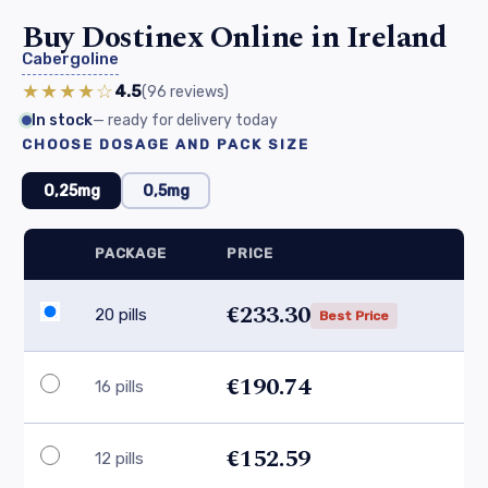
Buy Dostinex Online in Ireland
Cabergoline
★★★★☆
4.5
(96
reviews
)
In stock
— ready for delivery today
CHOOSE DOSAGE AND PACK SIZE
0,25mg
0,5mg
PACKAGE
PRICE
€233.30
20 pills
Best Price
€190.74
16 pills
€152.59
12 pills