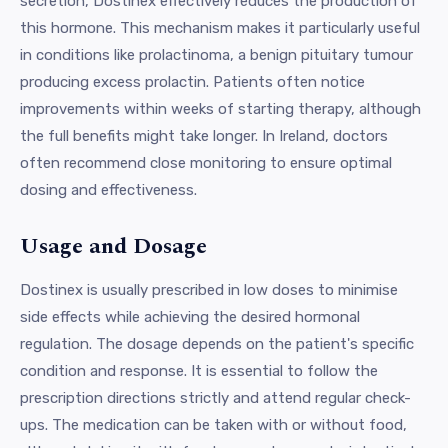
secretion, Dostinex effectively reduces the production of
this hormone. This mechanism makes it particularly useful
in conditions like prolactinoma, a benign pituitary tumour
producing excess prolactin. Patients often notice
improvements within weeks of starting therapy, although
the full benefits might take longer. In Ireland, doctors
often recommend close monitoring to ensure optimal
dosing and effectiveness.
Usage and Dosage
Dostinex is usually prescribed in low doses to minimise
side effects while achieving the desired hormonal
regulation. The dosage depends on the patient's specific
condition and response. It is essential to follow the
prescription directions strictly and attend regular check-
ups. The medication can be taken with or without food,