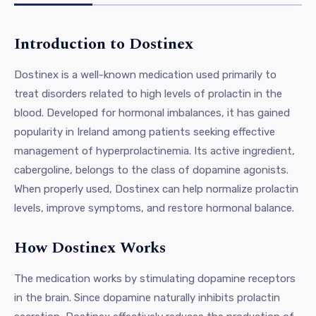
Introduction to Dostinex
Dostinex is a well-known medication used primarily to
treat disorders related to high levels of prolactin in the
blood. Developed for hormonal imbalances, it has gained
popularity in Ireland among patients seeking effective
management of hyperprolactinemia. Its active ingredient,
cabergoline, belongs to the class of dopamine agonists.
When properly used, Dostinex can help normalize prolactin
levels, improve symptoms, and restore hormonal balance.
How Dostinex Works
The medication works by stimulating dopamine receptors
in the brain. Since dopamine naturally inhibits prolactin