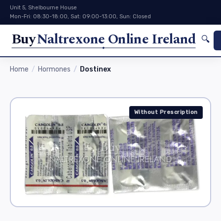
Unit 5, Shelbourne House
Mon-Fri: 08:30-18:00, Sat: 09:00-13:00, Sun: Closed
Buy
Naltrexone Online Ireland
🔍
Home
Hormones
Dostinex
Without Prescription