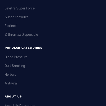
Levitra Super Force
Super Zhewitra
Florinef
Zithromax Dispersible
POPULAR CATEGORIES
Blood Pressure
Quit Smoking
Herbals
Antiviral
ABOUT US
About Us Pharmacy