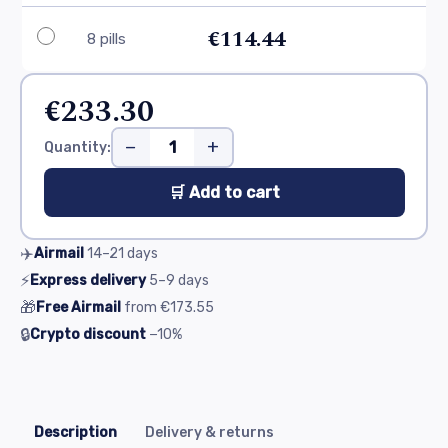
€114.44
8 pills
€233.30
−
+
Quantity:
🛒 Add to cart
✈️
Airmail
14–21
days
⚡
Express delivery
5–9
days
🎁
Free Airmail
from
€173.55
🔒
Crypto discount
−10%
Description
Delivery & returns