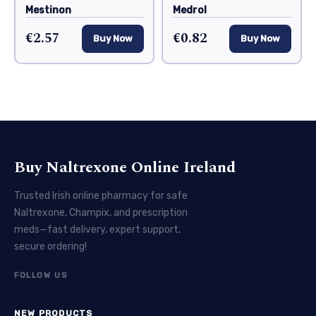
Mestinon
Medrol
€2.57
€0.82
Buy Now
Buy Now
Buy Naltrexone Online Ireland
Trusted Irish online pharmacy for safe
Naltrexone, Champix, and prescription
meds—fast delivery, expert support,
secure ordering!
FOLLOW US
NEW PRODUCTS