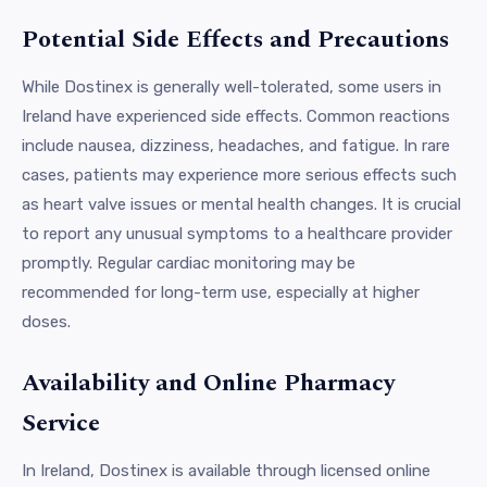
Potential Side Effects and Precautions
While Dostinex is generally well-tolerated, some users in
Ireland have experienced side effects. Common reactions
include nausea, dizziness, headaches, and fatigue. In rare
cases, patients may experience more serious effects such
as heart valve issues or mental health changes. It is crucial
to report any unusual symptoms to a healthcare provider
promptly. Regular cardiac monitoring may be
recommended for long-term use, especially at higher
doses.
Availability and Online Pharmacy
Service
In Ireland, Dostinex is available through licensed online