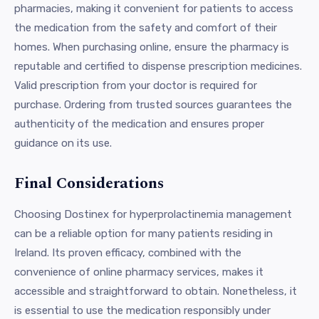
pharmacies, making it convenient for patients to access
the medication from the safety and comfort of their
homes. When purchasing online, ensure the pharmacy is
reputable and certified to dispense prescription medicines.
Valid prescription from your doctor is required for
purchase. Ordering from trusted sources guarantees the
authenticity of the medication and ensures proper
guidance on its use.
Final Considerations
Choosing Dostinex for hyperprolactinemia management
can be a reliable option for many patients residing in
Ireland. Its proven efficacy, combined with the
convenience of online pharmacy services, makes it
accessible and straightforward to obtain. Nonetheless, it
is essential to use the medication responsibly under