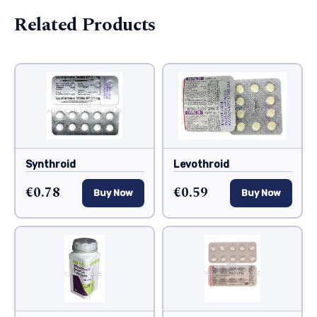
Related Products
Synthroid
Levothroid
€0.78
€0.59
Buy Now
Buy Now