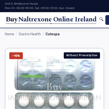
Unit 5, Shelbourne House
Mon-Fri: 08:30-18:00, Sat: 09:00-13:00, Sun: Closed
Buy
Naltrexone Online Ireland
🔍
Home
Gastro Health
Colospa
Without Prescription
−15%