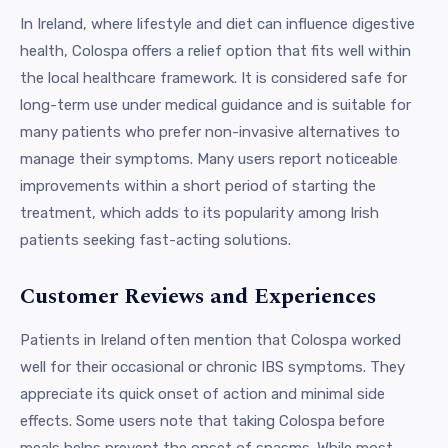
In Ireland, where lifestyle and diet can influence digestive
health, Colospa offers a relief option that fits well within
the local healthcare framework. It is considered safe for
long-term use under medical guidance and is suitable for
many patients who prefer non-invasive alternatives to
manage their symptoms. Many users report noticeable
improvements within a short period of starting the
treatment, which adds to its popularity among Irish
patients seeking fast-acting solutions.
Customer Reviews and Experiences
Patients in Ireland often mention that Colospa worked
well for their occasional or chronic IBS symptoms. They
appreciate its quick onset of action and minimal side
effects. Some users note that taking Colospa before
meals helps prevent the onset of spasms. While most