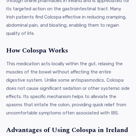
through online pharmacies in Ireland and is appreciated for
its targeted action on the gastrointestinal tract. Many
Irish patients find Colospa effective in reducing cramping,
abdominal pain, and bloating, enabling them to regain
quality of life.
How Colospa Works
This medication acts locally within the gut, relaxing the
muscles of the bowel without affecting the entire
digestive system. Unlike some antispasmodics, Colospa
does not cause significant sedation or other systemic side
effects. Its specific mechanism helps to alleviate the
spasms that irritate the colon, providing quick relief from
uncomfortable symptoms often associated with IBS.
Advantages of Using Colospa in Ireland