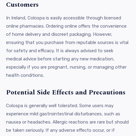
Customers
In Ireland, Colospa is easily accessible through licensed
online pharmacies. Ordering online offers the convenience
of home delivery and discreet packaging. However,
ensuring that you purchase from reputable sources is vital
for safety and efficacy. It is always advised to seek
medical advice before starting any new medication,
especially if you are pregnant, nursing, or managing other
health conditions.
Potential Side Effects and Precautions
Colospa is generally well tolerated. Some users may
experience mild gastrointestinal disturbances, such as
nausea or headaches. Allergic reactions are rare but should
be taken seriously. If any adverse effects occur, or if