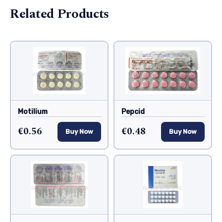
Related Products
Motilium
Pepcid
€0.56
€0.48
Buy Now
Buy Now