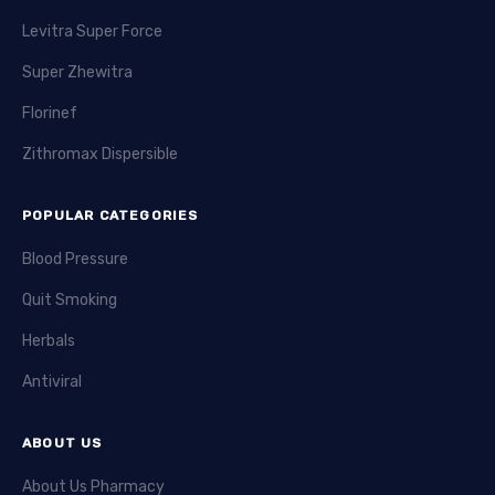
Levitra Super Force
Super Zhewitra
Florinef
Zithromax Dispersible
POPULAR CATEGORIES
Blood Pressure
Quit Smoking
Herbals
Antiviral
ABOUT US
About Us Pharmacy