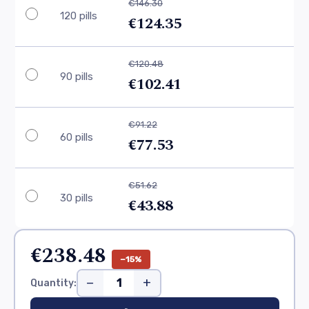
€146.30
120 pills
€124.35
€120.48
90 pills
€102.41
€91.22
60 pills
€77.53
€51.62
30 pills
€43.88
€238.48
−15%
−
+
Quantity: