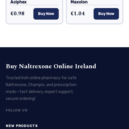
Aciphex
Maxolon
€0.98
€1.04
Buy Now
Buy Now
Buy Naltrexone Online Ireland
Trusted Irish online pharmacy for safe
Naltrexone, Champix, and prescription
meds—fast delivery, expert support,
secure ordering!
FOLLOW US
NEW PRODUCTS