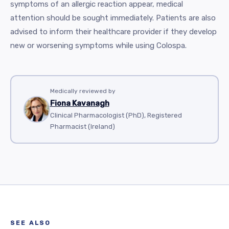
symptoms of an allergic reaction appear, medical
attention should be sought immediately. Patients are also
advised to inform their healthcare provider if they develop
new or worsening symptoms while using Colospa.
Medically reviewed by
Fiona Kavanagh
Clinical Pharmacologist (PhD), Registered
Pharmacist (Ireland)
SEE ALSO