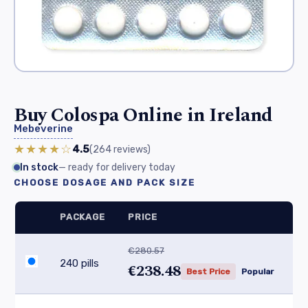
Buy Colospa Online in Ireland
Mebeverine
★★★★☆
4.5
(264
reviews
)
In stock
— ready for delivery today
CHOOSE DOSAGE AND PACK SIZE
PACKAGE
PRICE
€280.57
240 pills
€238.48
Best Price
Popular