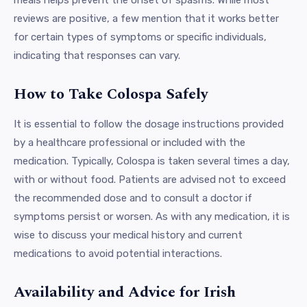
reviews are positive, a few mention that it works better
for certain types of symptoms or specific individuals,
indicating that responses can vary.
How to Take Colospa Safely
It is essential to follow the dosage instructions provided
by a healthcare professional or included with the
medication. Typically, Colospa is taken several times a day,
with or without food. Patients are advised not to exceed
the recommended dose and to consult a doctor if
symptoms persist or worsen. As with any medication, it is
wise to discuss your medical history and current
medications to avoid potential interactions.
Availability and Advice for Irish