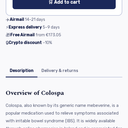
🛒 Add to cart
✈️
Airmail
14–21
days
⚡
Express delivery
5–9
days
🎁
Free Airmail
from
€173.05
🔒
Crypto discount
−10%
Description
Delivery & returns
Overview of Colospa
Colospa, also known by its generic name mebeverine, is a
popular medication used to relieve symptoms associated
with irritable bowel syndrome (IBS). It is widely available