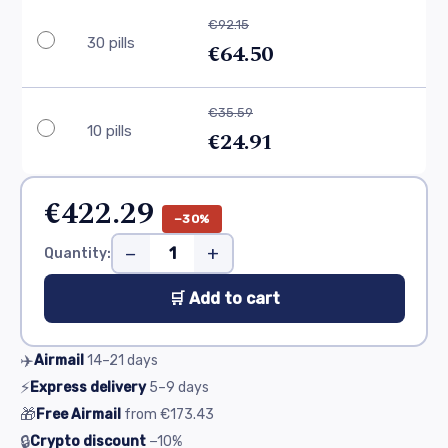
€92.15
30 pills
€64.50
€35.59
10 pills
€24.91
€422.29
−30%
−
+
Quantity:
🛒 Add to cart
✈️
Airmail
14–21
days
⚡
Express delivery
5–9
days
🎁
Free Airmail
from
€173.43
🔒
Crypto discount
−10%