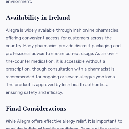
environment.
Availability in Ireland
Allegra is widely available through Irish online pharmacies,
offering convenient access for customers across the
country. Many pharmacies provide discreet packaging and
professional advice to ensure correct usage. As an over-
the-counter medication, it is accessible without a
prescription, though consultation with a pharmacist is
recommended for ongoing or severe allergy symptoms.
The product is approved by Irish health authorities,
ensuring safety and efficacy.
Final Considerations
While Allegra offers effective allergy relief, it is important to