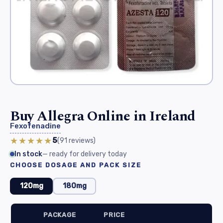
Buy Allegra Online in Ireland
Fexofenadine
★★★★★
5
(91
reviews
)
In stock
— ready for delivery today
CHOOSE DOSAGE AND PACK SIZE
120mg
180mg
PACKAGE
PRICE