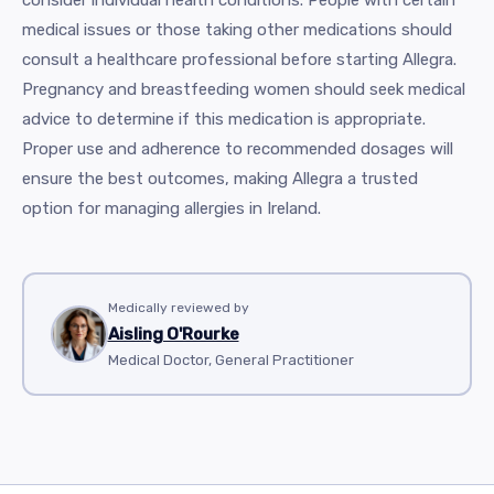
consider individual health conditions. People with certain
medical issues or those taking other medications should
consult a healthcare professional before starting Allegra.
Pregnancy and breastfeeding women should seek medical
advice to determine if this medication is appropriate.
Proper use and adherence to recommended dosages will
ensure the best outcomes, making Allegra a trusted
option for managing allergies in Ireland.
Medically reviewed by
Aisling O'Rourke
Medical Doctor, General Practitioner