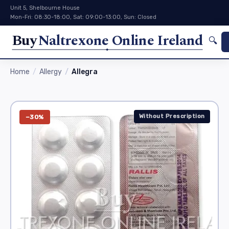
Unit 5, Shelbourne House
Mon-Fri: 08:30-18:00, Sat: 09:00-13:00, Sun: Closed
Buy
Naltrexone Online Ireland
🔍
Home
Allergy
Allegra
Without Prescription
−30%