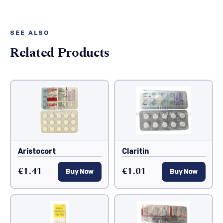
SEE ALSO
Related Products
Aristocort
Claritin
€1.41
€1.01
Buy Now
Buy Now