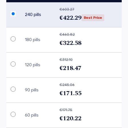
€603.27
240 pills
€422.29
Best Price
€460.82
180 pills
€322.58
€312.10
120 pills
€218.47
€245.06
90 pills
€171.55
€171.75
60 pills
€120.22