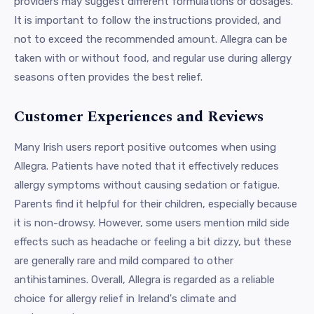
providers may suggest different formulations or dosages.
It is important to follow the instructions provided, and
not to exceed the recommended amount. Allegra can be
taken with or without food, and regular use during allergy
seasons often provides the best relief.
Customer Experiences and Reviews
Many Irish users report positive outcomes when using
Allegra. Patients have noted that it effectively reduces
allergy symptoms without causing sedation or fatigue.
Parents find it helpful for their children, especially because
it is non-drowsy. However, some users mention mild side
effects such as headache or feeling a bit dizzy, but these
are generally rare and mild compared to other
antihistamines. Overall, Allegra is regarded as a reliable
choice for allergy relief in Ireland's climate and