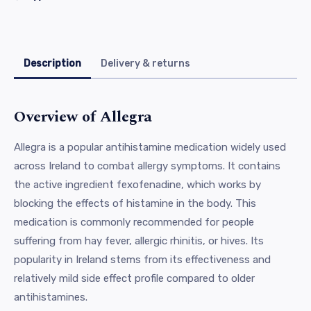
Description
Delivery & returns
Overview of Allegra
Allegra is a popular antihistamine medication widely used
across Ireland to combat allergy symptoms. It contains
the active ingredient fexofenadine, which works by
blocking the effects of histamine in the body. This
medication is commonly recommended for people
suffering from hay fever, allergic rhinitis, or hives. Its
popularity in Ireland stems from its effectiveness and
relatively mild side effect profile compared to older
antihistamines.