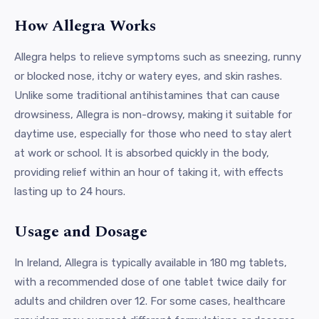
How Allegra Works
Allegra helps to relieve symptoms such as sneezing, runny
or blocked nose, itchy or watery eyes, and skin rashes.
Unlike some traditional antihistamines that can cause
drowsiness, Allegra is non-drowsy, making it suitable for
daytime use, especially for those who need to stay alert
at work or school. It is absorbed quickly in the body,
providing relief within an hour of taking it, with effects
lasting up to 24 hours.
Usage and Dosage
In Ireland, Allegra is typically available in 180 mg tablets,
with a recommended dose of one tablet twice daily for
adults and children over 12. For some cases, healthcare