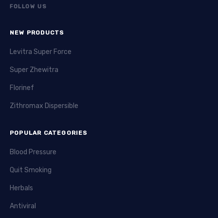
FOLLOW US
NEW PRODUCTS
Levitra Super Force
Super Zhewitra
Florinef
Zithromax Dispersible
POPULAR CATEGORIES
Blood Pressure
Quit Smoking
Herbals
Antiviral