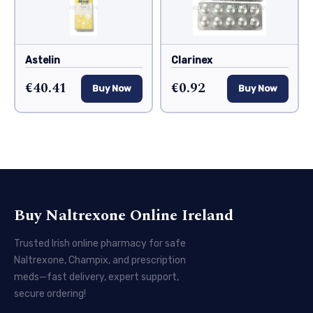
Astelin
Clarinex
€40.41
€0.92
Buy Now
Buy Now
Buy Naltrexone Online Ireland
Trusted Irish online pharmacy for safe
Naltrexone, Champix, and prescription
meds—fast delivery, expert support,
secure ordering!